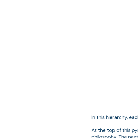
In this hierarchy, e
At the top of this p
philosophy. The nex