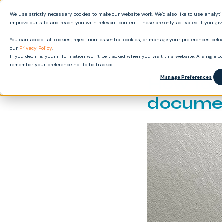
We use strictly necessary cookies to make our website work. We’d also like to use analyt
Produ
improve our site and reach you with relevant content. These are only activated if you gi
You can accept all cookies, reject non-essential cookies, or manage your preferences below
our
Privacy Policy
.
If you decline, your information won’t be tracked when you visit this website. A single co
remember your preference not to be tracked.
How to 
Manage Preferences
documen