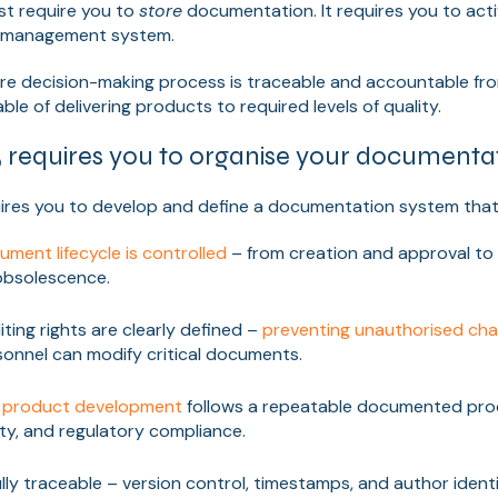
st require you to
store
documentation. It requires you to activ
y management system.
ire decision-making process is traceable and accountable fro
le of delivering products to required levels of quality.
 requires you to organise your documenta
quires you to develop and define a documentation system that
ument lifecycle is controlled
– from creation and approval to 
 obsolescence.
ting rights are clearly defined –
preventing unauthorised ch
rsonnel can modify critical documents.
f
product development
follows a repeatable documented pro
ity, and regulatory compliance.
lly traceable – version control, timestamps, and author ident