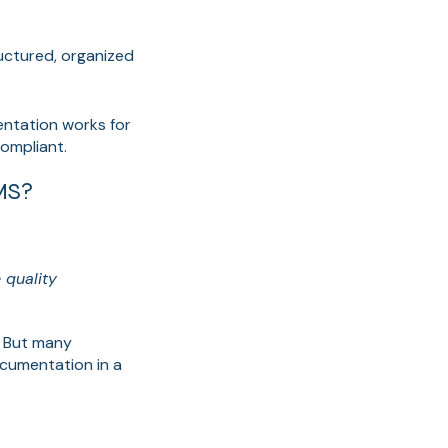
ructured, organized
entation works for
ompliant.
MS?
 quality
. But many
cumentation in a