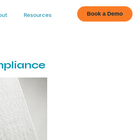
Book a Demo
out
Resources
mpliance