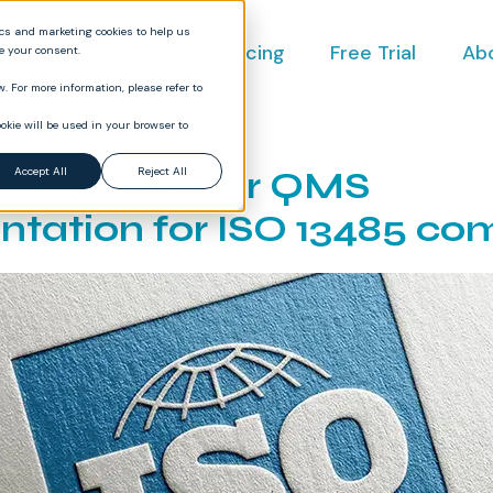
ics and marketing cookies to help us
ct
Industries
Pricing
Free Trial
Ab
ve your consent.
. For more information, please refer to
okie will be used in your browser to
structure your QMS
Accept All
Reject All
tation for ISO 13485 co