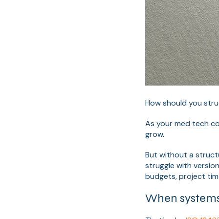
How should you stru
As your med tech co
grow.
But without a struct
struggle with versio
budgets, project tim
When systems 