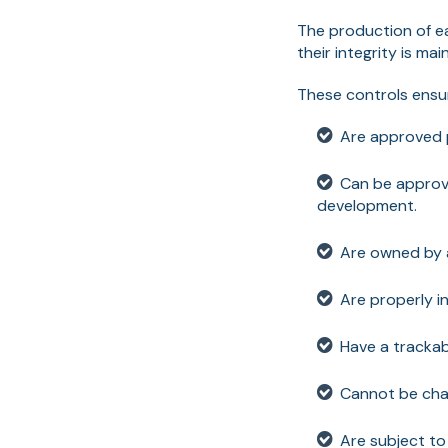
The production of e
their integrity is ma
These controls ens
Are approved p
Can be approve
development.
Are owned by a
Are properly in
Have a tracka
Cannot be cha
Are subject to