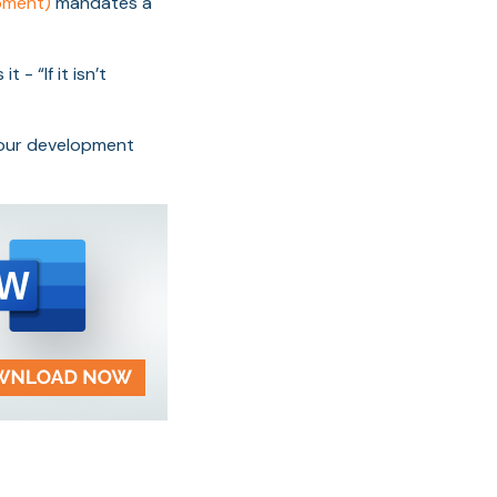
opment)
mandates a
- “If it isn’t
your development