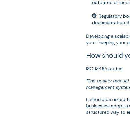
outdated or incor
Regulatory bod
documentation that
Developing a scalabl
you - keeping your 
How should yo
ISO 13485 states:
"The quality manual 
management system
It should be noted t
businesses adopt a 
structured way to en