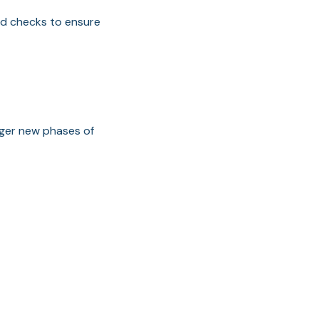
nd checks to ensure
gger new phases of