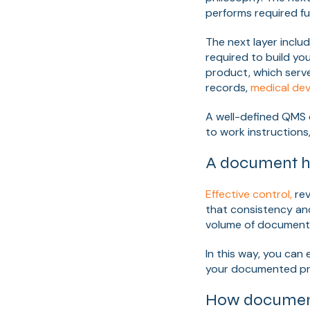
performs required fu
The next layer includ
required to build yo
product, which serve
records,
medical devi
A well-defined QMS 
to work instruction
A document h
Effective control,
rev
that consistency an
volume of documents
In this way, you ca
your documented pro
How document