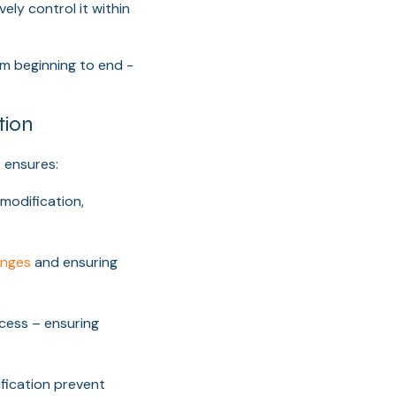
ely control it within
m beginning to end -
tion
 ensures:
modification,
anges
and ensuring
cess – ensuring
ification prevent