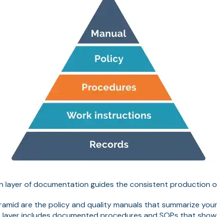
ach layer of documentation guides the consistent production 
yramid are the policy and quality manuals that summarize yo
t layer includes documented procedures and SOPs that sho