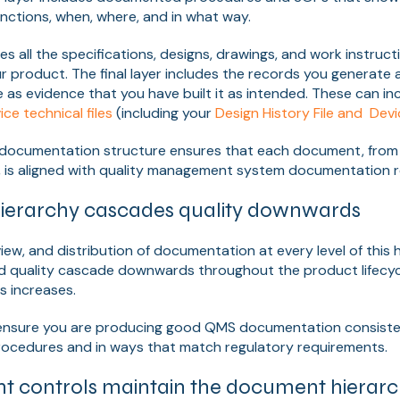
nctions, when, where, and in what way.
es all the specifications, designs, drawings, and work instruct
ur product. The final layer includes the records you generate 
 as evidence that you have built it as intended. These can inc
ce technical files
(including your
Design History File and Dev
documentation structure ensures that each document, from h
s, is aligned with quality management system documentation 
ierarchy cascades quality downwards
iew, and distribution of documentation at every level of this 
d quality cascade downwards throughout the product lifecycl
 increases.
n ensure you are producing good QMS documentation consisten
cedures and in ways that match regulatory requirements.
 controls maintain the document hierar