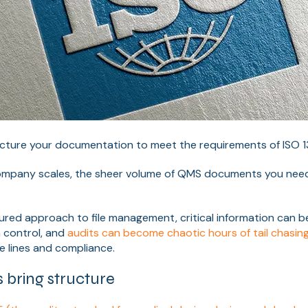
cture your documentation to meet the requirements of ISO 
mpany scales, the sheer volume of QMS documents you need 
ured approach to file management, critical information can b
n control, and
audits can become chaotic hours of tail chasin
e lines and compliance.
bring structure