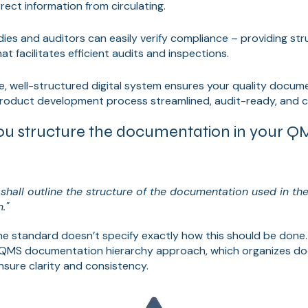
rect information from circulating.
ies and auditors can easily verify compliance – providing st
 facilitates efficient audits and inspections.
e, well-structured digital system ensures your quality docum
product development process streamlined, audit-ready, and c
u structure the documentation in your Q
shall outline the structure of the documentation used in the
."
he standard doesn’t specify exactly how this should be done
QMS documentation hierarchy approach, which organizes do
sure clarity and consistency.