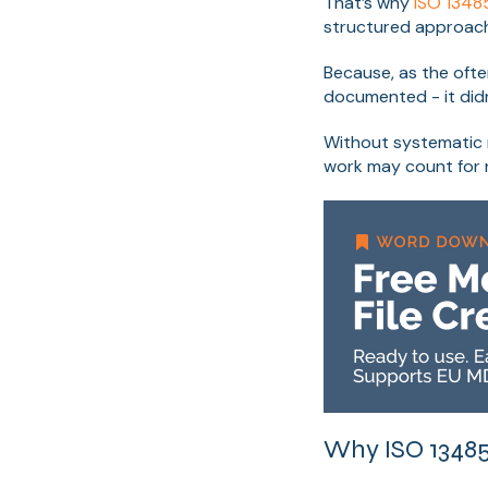
That’s why
ISO 1348
structured approac
Because, as the often
documented - it didn
Without systematic 
work may count for n
Why ISO 13485