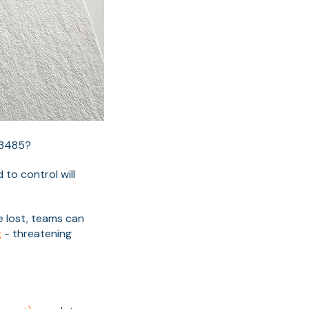
13485?
to control will
e lost, teams can
g
- threatening