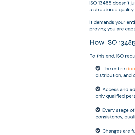
ISO 13485 doesn’t ju
a structured qualit
It demands your ent
proving you are capab
How ISO 13485
To this end, ISO re
The entire
doc
distribution, and
Access and edi
only qualified pe
Every stage o
consistency, qual
Changes are fu