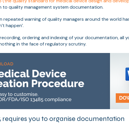
5 (the quality standard for medical device design and devel
h to quality management system documentation.
 repeated warning of quality managers around the world has it 
’t happen’.
recording, ordering and indexing of your documentation, all 
othing in the face of regulatory scrutiny.
 requires you to organise documentation