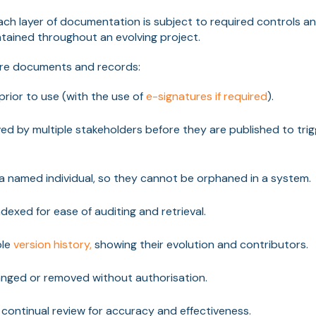
ach layer of documentation is subject to required controls a
intained throughout an evolving project.
ure documents and records:
rior to use (with the use of
e-signatures if required
).
d by multiple stakeholders before they are published to tri
 named individual, so they cannot be orphaned in a system.
dexed for ease of auditing and retrieval.
ble
version history,
showing their evolution and contributors.
nged or removed without authorisation.
 continual review for accuracy and effectiveness.