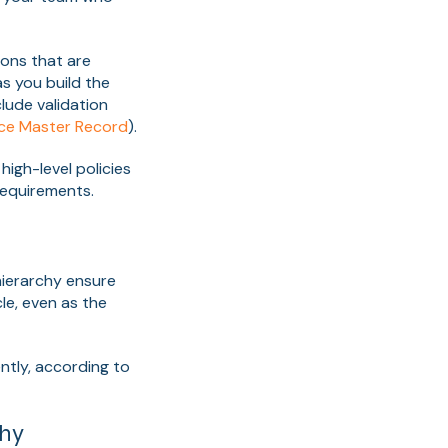
ions that are
as you build the
lude validation
ice Master Record
).
igh-level policies
requirements.
hierarchy ensure
e, even as the
tly, according to
chy