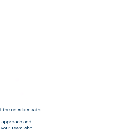
of the ones beneath:
ur approach and
w your team who