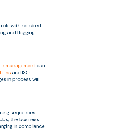
 role with required
ing and flagging
ion management
can
tions
and ISO
s in process will
ining sequences
jobs, the business
erging in compliance