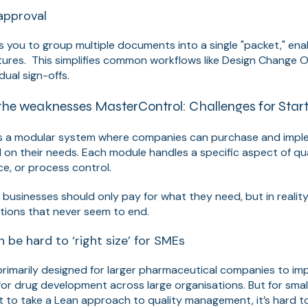
approval
 you to group multiple documents into a single "packet," ena
tures. This simplifies common workflows like Design Change 
dual sign-offs.
the weaknesses MasterControl: Challenges for Sta
s a modular system where companies can purchase and imple
d on their needs. Each module handles a specific aspect of q
ce, or process control.
s businesses should only pay for what they need, but in realit
ions that never seem to end.
 be hard to ‘right size’ for SMEs
imarily designed for larger pharmaceutical companies to impo
or drug development across large organisations. But for small
to take a Lean approach to quality management, it’s hard to