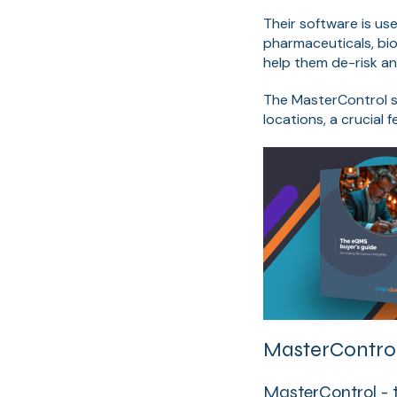
Their software is us
pharmaceuticals, bi
help them de-risk an
The MasterControl s
locations, a crucial 
MasterControl
MasterControl - 