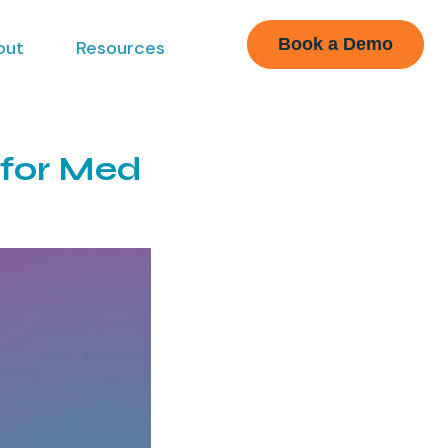
Book a Demo
out
Resources
 for Med