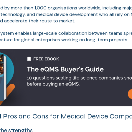
ed by more than 1,000 organisations worldwide, including majo
otechnology, and medical device development who all rely on
d accelerate their route to market.
ystem enables large-scale collaboration between teams spre
feature for global enterprises working on long-term projects.
 Pros and Cons for Medical Device Compa
the strengths