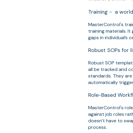
Training - a wor
MasterControl's train
training materials. I
gaps in individual’s 
Robust SOPs for l
Robust SOP templat
all be tracked and c
standards. They are 
automatically trigger
Role-Based Workfl
MasterControl's rol
against job roles ra
doesn’t have to swap
process.