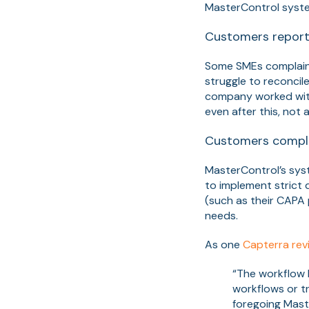
MasterControl system
Customers report
Some SMEs complain 
struggle to reconcil
company worked with
even after this, not
Customers compla
MasterControl’s syst
to implement strict 
(such as their CAPA p
needs.
As one
Capterra rev
“The workflow b
workflows or t
foregoing Mast