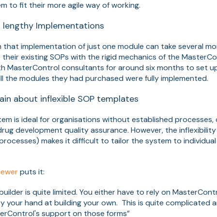
 to fit their more agile way of working.
 lengthy Implementations
that implementation of just one module can take several mo
e their existing SOPs with the rigid mechanics of the Master
 MasterControl consultants for around six months to set up
 all the modules they had purchased were fully implemented.
in about inflexible SOP templates
em is ideal for organisations without established processes
drug development quality assurance. However, the inflexibili
rocesses) makes it difficult to tailor the system to individual
iewer
puts it:
uilder is quite limited. You either have to rely on MasterCont
ry your hand at building your own. This is quite complicated
erControl's support on those forms”