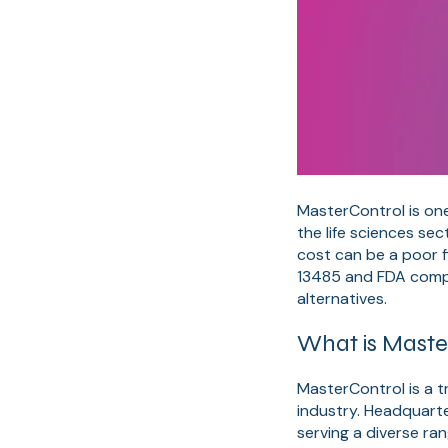
MasterControl is on
the life sciences se
cost can be a poor f
13485 and FDA compl
alternatives.
What is Maste
MasterControl is a t
industry. Headquarte
serving a diverse ra