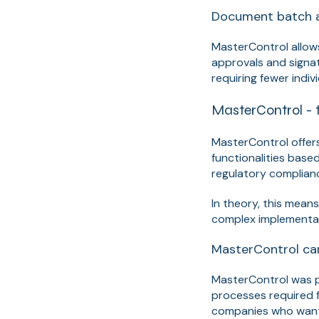
Document batch 
MasterControl allows
approvals and signa
requiring fewer indivi
MasterControl - 
MasterControl offer
functionalities base
regulatory complian
In theory, this mean
complex implementat
MasterControl can
MasterControl was pr
processes required f
companies who want 