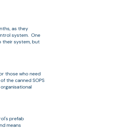
nths, as they
Control system. One
 their system, but
, or those who need
ty of the canned SOPS
 organisational
rol's prefab
 and means