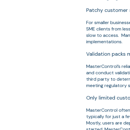
Patchy customer 
For smaller business
SME clients from le
slow to access. Many
implementations.
Validation packs 
MasterControl’s reli
and conduct validati
third party to deter
meeting regulatory s
Only limited custo
MasterControl often
typically for just a
Mostly, users are d
started. MasterContr