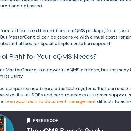
gured and optimised.
forms, there are different tiers of eQMS package, from basic
. But MasterControl can be expensive with annual costs rang
substantial fees for specific implementation support.
rol Right for Your eQMS Needs?
hat MasterControl is a powerful eQMS platform, but for many 
 its utility.
vice companies need more adaptable systems that can scale a
one-size-fits-all SOPs and hard to access customer support, s
 a
Lean approach to document management
difficult to achi