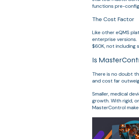
functions pre-confi
The Cost Factor
Like other eQMS plat
enterprise versions
$60K, not including 
Is MasterCont
There is no doubt t
and cost far outweigh
Smaller, medical de
growth. With rigid, 
MasterControl make