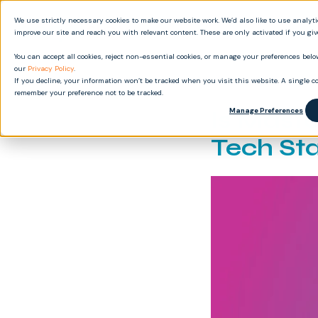
We use strictly necessary cookies to make our website work. We’d also like to use analyt
Produ
improve our site and reach you with relevant content. These are only activated if you gi
You can accept all cookies, reject non-essential cookies, or manage your preferences below
our
Privacy Policy
.
If you decline, your information won’t be tracked when you visit this website. A single co
remember your preference not to be tracked.
Is Mast
Manage Preferences
Tech St