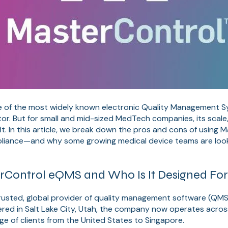
e of the most widely known electronic Quality Management 
ctor. But for small and mid-sized MedTech companies, its scale
it. In this article, we break down the pros and cons of using 
iance—and why some growing medical device teams are looki
rControl eQMS and Who Is It Designed Fo
rusted, global provider of quality management software (QMS)
red in Salt Lake City, Utah, the company now operates across
nge of clients from the United States to Singapore.