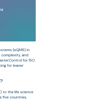
Systems (eQMS) in
, complexity, and
MasterControl for ISO
ng for leaner
r?
 to the life science
 five countries,