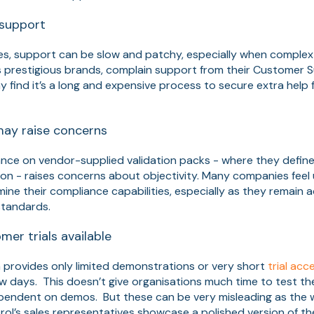
support
es, support can be slow and patchy, especially when complex
ss prestigious brands, complain support from their Customer 
 find it’s a long and expensive process to secure extra help
may raise concerns
ance on vendor-supplied validation packs - where they defin
on - raises concerns about objectivity. Many companies feel 
mine their compliance capabilities, especially as they remain 
tandards​.
mer trials available
 provides only limited demonstrations or very short
trial acc
 few days. This doesn’t give organisations much time to test t
ependent on demos. But these can be very misleading as the 
ol’s sales representatives showcase a polished version of the