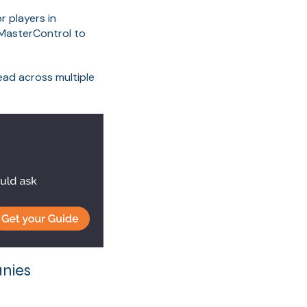
r players in
 MasterControl to
ad across multiple
nies