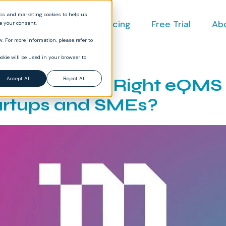
ics and marketing cookies to help us
ct
Industries
Pricing
Free Trial
Ab
ve your consent.
. For more information, please refer to
okie will be used in your browser to
erControl the Right eQMS
Accept All
Reject All
artups and SMEs?