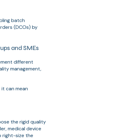
bling batch
Orders (DCOs) by
rtups and SMEs
ment different
uality management,
y it can mean
se the rigid quality
er, medical device
 right-size the