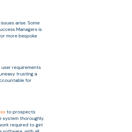
 issues arise. Some
Success Managers is
 for more bespoke
e user requirements
uneasy trusting a
accountable for
ess
to prospects
he system thoroughly.
work required to get
 software, with all