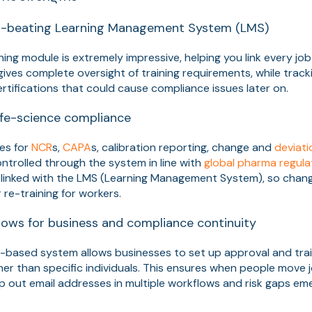
ld-beating Learning Management System (LMS)
ing module is extremely impressive, helping you link every job
t gives complete oversight of training requirements, while track
certifications that could cause compliance issues later on.
ife-science compliance
es for
NCR
s,
CAPA
s, calibration reporting, change and
deviat
ontrolled through the system in line with
global pharma regula
linked with the LMS (Learning Management System), so change
 re-training for workers.
ows for business and compliance continuity
e-based system allows businesses to set up approval and tra
ther than specific individuals. This ensures when people move 
 out email addresses in multiple workflows and risk gaps em