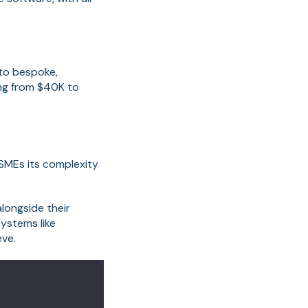
 to bespoke,
ing from $40K to
SMEs its complexity
longside their
ystems like
eve.