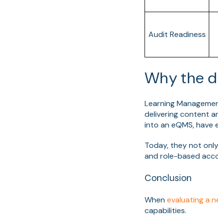
Audit Readiness
Why the d
Learning Management
delivering content 
into an eQMS, have e
Today, they not only
and role-based acco
Conclusion
When
evaluating a 
capabilities.