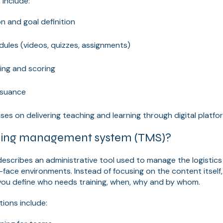
 include:
n and goal definition
dules (videos, quizzes, assignments)
ing and scoring
issuance
ses on delivering teaching and learning through digital platfo
ining management system (TMS)?
describes an administrative tool used to manage the logistics 
o-face environments. Instead of focusing on the content itsel
 you define who needs training, when, why and by whom.
tions include: