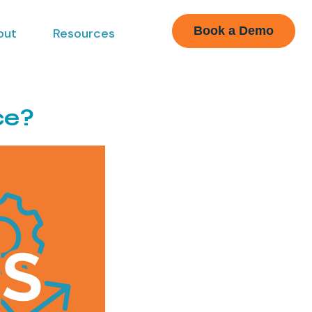
Book a Demo
out
Resources
ce?