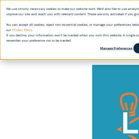
We use strictly necessary cookies to make our website work. We’d also like to use analyt
Produ
improve our site and reach you with relevant content. These are only activated if you gi
You can accept all cookies, reject non-essential cookies, or manage your preferences below
our
Privacy Policy
.
If you decline, your information won’t be tracked when you visit this website. A single co
remember your preference not to be tracked.
LMS vs 
Manage Preferences