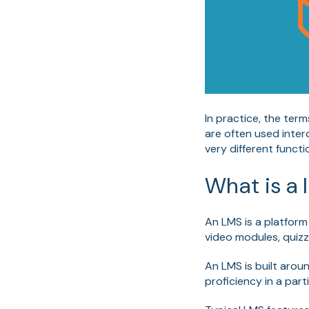
In practice, the te
are often used inter
very different functi
W
hat is 
An LMS is a platform
video modules, quizz
An LMS is built arou
proficiency in a part