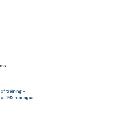
rms.
of training -
f, a TMS manages