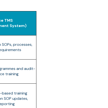
ce TMS
ement System)
h SOPs, processes,
requirements
ogrammes and audit-
ce training
e-based training
 on SOP updates,
eporting