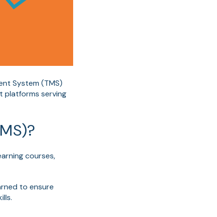
ment System (TMS)
t platforms serving
LMS)?
earning courses,
earned to ensure
lls.