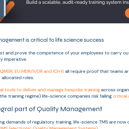
gement is critical to life science success
est and prove the competence of your employees to carry out
y imperative.
A QMSR, EU MDR/IVDR and ICH 6
all require proof that teams a
 allocated roles.
tal tools to deliver and manage bespoke training
across organ
the training regime) life-science companies risk failing
critical
egral part of Quality Management
ing demands of regulatory training, life-science TMS are now
MS (electronic Quality Management Systems)
.