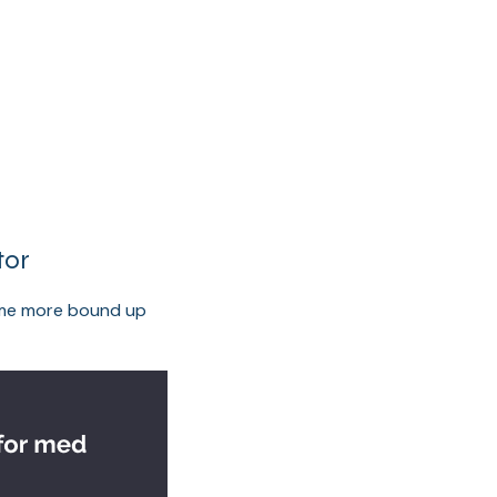
tor
come more bound up