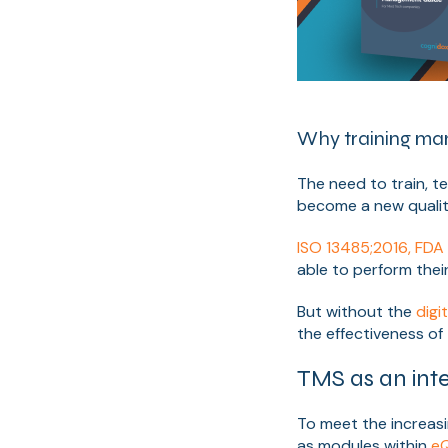
Why training mana
The need to train, t
become a new qualit
ISO 13485;2016, FD
able to perform their
But without the
digi
the effectiveness of 
TMS as an int
To meet the increas
as modules within
eQ