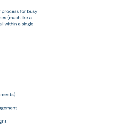
g process for busy
mes (much like a
l within a single
ssments)
anagement
ght.