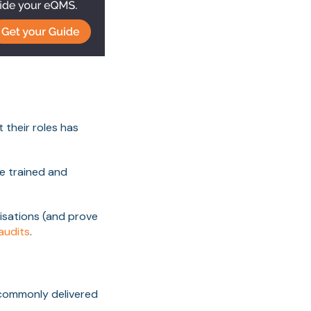
 their roles has
re trained and
isations (and prove
 audits
.
 commonly delivered