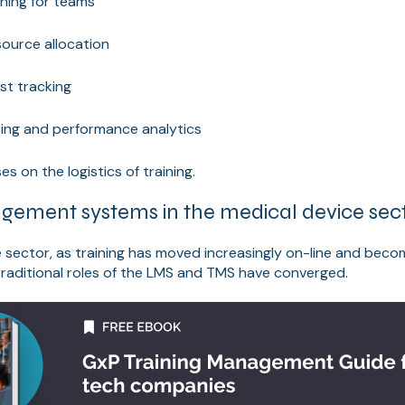
ining for teams
source allocation
st tracking
ting and performance analytics
es on the logistics of training.
gement systems in the medical device sec
e sector, as training has moved increasingly on-line and be
 traditional roles of the LMS and TMS have converged.