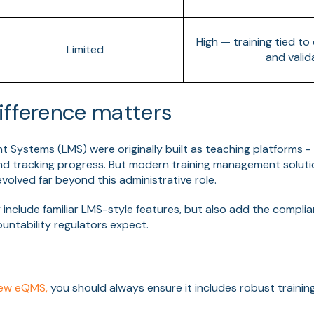
High — training tied t
Limited
and valid
ifference matters
 Systems (LMS) were originally built as teaching platforms -
and tracking progress. But modern training management soluti
volved far beyond this administrative role.
 include familiar LMS-style features, but also add the complia
untability regulators expect.
new eQMS,
you should always ensure it includes robust train