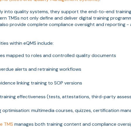
tly into quality systems, they support the end-to-end trainin
rn TMSs not only define and deliver digital training program
 also provide complete compliance oversight and reporting - al
ties within eQMS include:
ces mapped to roles and controlled quality documents
verdue alerts and retraining workflows
idence linking training to SOP versions
 training effectiveness (tests, attestations, third-party asse
ing optimisation: multimedia courses, quizzes, certification m
ce TMS
manages both training content and compliance oversi