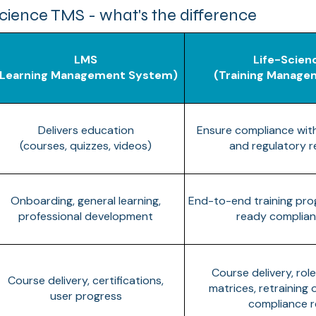
cience TMS - what's the difference
LMS
Life-Scien
(Learning Management System)
(Training Manag
Delivers education
Ensure compliance wit
(courses, quizzes, videos)
and regulatory 
Onboarding, general learning,
End-to-end training pr
professional development
ready complian
Course delivery, rol
Course delivery, certifications,
matrices, retraining
user progress
compliance r