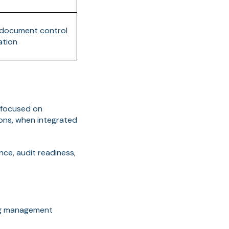
o document control
ation
 focused on
ons, when integrated
nce, audit readiness,
ing management