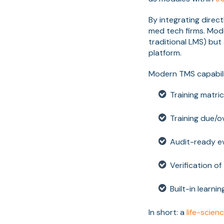
By integrating direc
med tech firms. Mode
traditional LMS) but
platform.
Modern TMS capabili
Training matri
Training due/o
Audit-ready ev
Verification of
Built-in learn
In short: a
life-scien