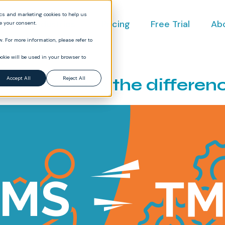
ics and marketing cookies to help us
ct
Industries
Pricing
Free Trial
Ab
ve your consent.
. For more information, please refer to
okie will be used in your browser to
TMS: What’s the differen
Accept All
Reject All