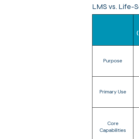
LMS vs. Life-S
Purpose
Primary Use
Core
Capabilities