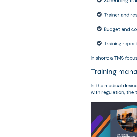
Scheduling tra
Trainer and re
Budget and co
Training repor
In short: a TMS focus
Training mana
In the medical devic
with regulation, the