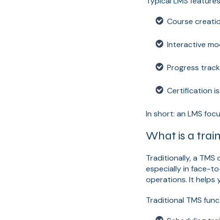
Typical LMS features
Course creatio
Interactive mo
Progress track
Certification 
In short: an LMS focu
What is a tra
Traditionally, a TMS 
especially in face-t
operations. It helps
Traditional TMS func