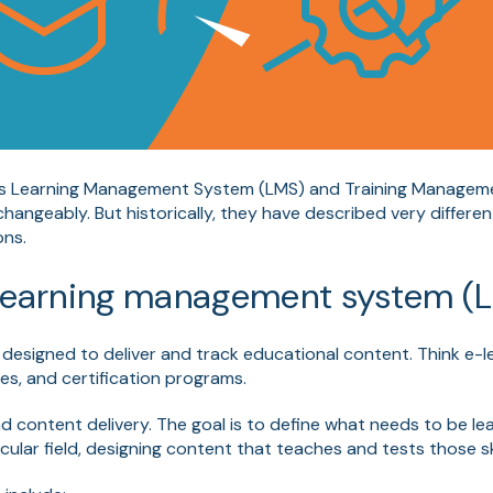
rms Learning Management System (LMS) and Training Manage
changeably. But historically, they have described very differen
ons.
a learning management system (
 designed to deliver and track educational content. Think e-l
es, and certification programs.
nd content delivery. The goal is to define what needs to be l
icular field, designing content that teaches and tests those ski