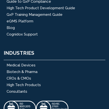
Guide to GxP Compliance
High Tech Product Development Guide
GxP Training Management Guide
eQMS Platform
Blog
Cognidox Support
INDUSTRIES
Medical Devices
Biotech & Pharma
CROs & CMOs
High Tech Products
Consultants