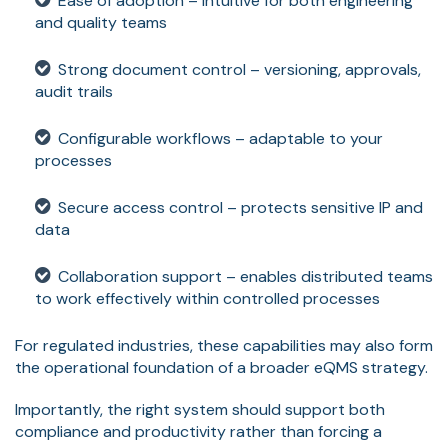
Ease of adoption – intuitive for both engineering
and quality teams
Strong document control – versioning, approvals,
audit trails
Configurable workflows – adaptable to your
processes
Secure access control – protects sensitive IP and
data
Collaboration support – enables distributed teams
to work effectively within controlled processes
For regulated industries, these capabilities may also form
the operational foundation of a broader eQMS strategy.
Importantly, the right system should support both
compliance and productivity rather than forcing a