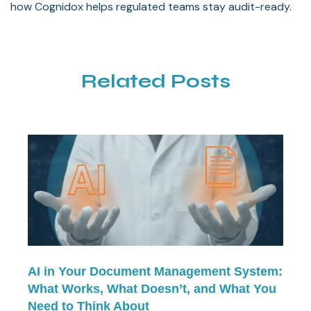
how Cognidox helps regulated teams stay audit-ready.
Related Posts
AI in Your Document Management System:
What Works, What Doesn’t, and What You
Need to Think About