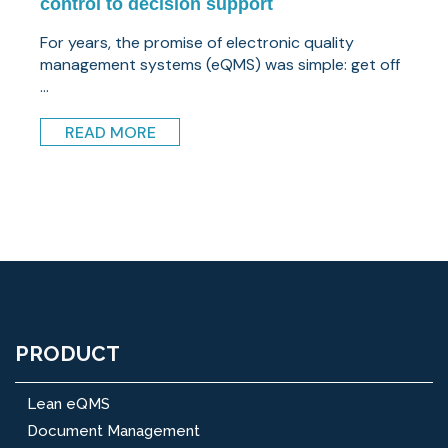
control to decision support
For years, the promise of electronic quality
management systems (eQMS) was simple: get off
...
READ MORE
PRODUCT
Lean eQMS
Document Management