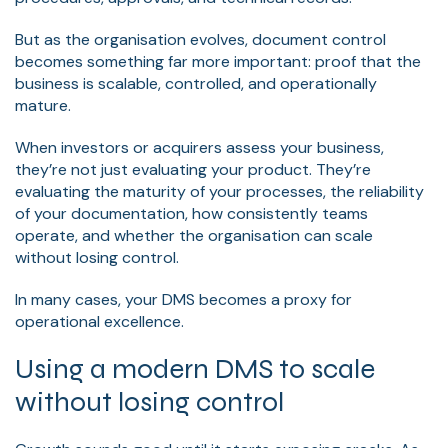
But as the organisation evolves, document control
becomes something far more important: proof that the
business is scalable, controlled, and operationally
mature.
When investors or acquirers assess your business,
they’re not just evaluating your product. They’re
evaluating the maturity of your processes, the reliability
of your documentation, how consistently teams
operate, and whether the organisation can scale
without losing control.
In many cases, your DMS becomes a proxy for
operational excellence.
Using a modern DMS to scale
without losing control