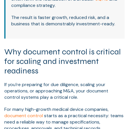
compliance strategy.
The result is faster growth, reduced risk, and a
business that is demonstrably investment-ready.
Why document control is critical
for scaling and investment
readiness
If you’re preparing for due diligence, scaling your
operations, or approaching M&A, your document
control systems play a critical role.
For many high-growth medical device companies,
document control
starts as a practical necessity: teams
need a reliable way to manage specifications,
procedures, approvals, and technical records.