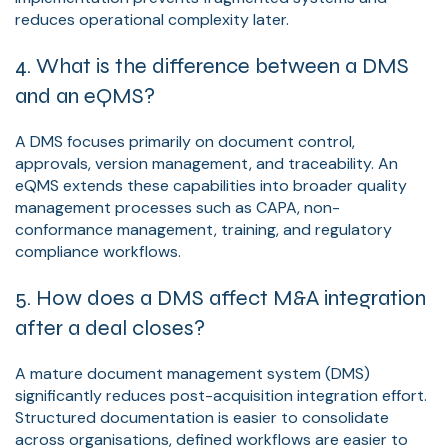
reduces operational complexity later.
4. What is the difference between a DMS
and an eQMS?
A DMS focuses primarily on document control,
approvals, version management, and traceability. An
eQMS extends these capabilities into broader quality
management processes such as CAPA, non-
conformance management, training, and regulatory
compliance workflows.
5. How does a DMS affect M&A integration
after a deal closes?
A mature document management system (DMS)
significantly reduces post-acquisition integration effort.
Structured documentation is easier to consolidate
across organisations, defined workflows are easier to