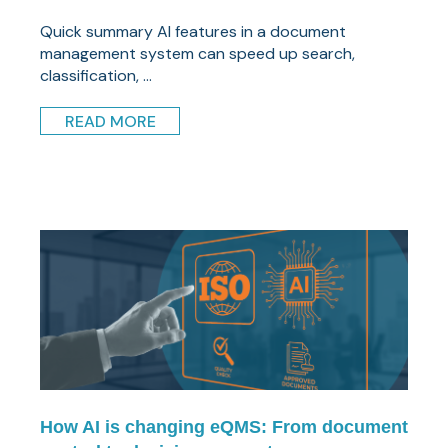
Quick summary AI features in a document
management system can speed up search,
classification, ...
READ MORE
How AI is changing eQMS: From document