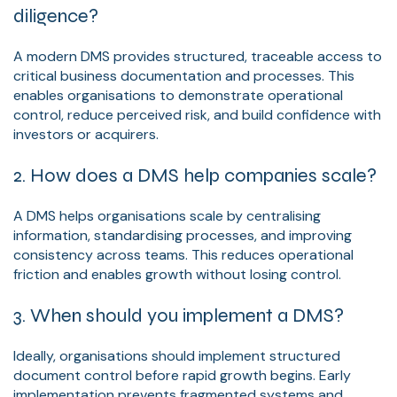
diligence?
A modern DMS provides structured, traceable access to
critical business documentation and processes. This
enables organisations to demonstrate operational
control, reduce perceived risk, and build confidence with
investors or acquirers.
2. How does a DMS help companies scale?
A DMS helps organisations scale by centralising
information, standardising processes, and improving
consistency across teams. This reduces operational
friction and enables growth without losing control.
3. When should you implement a DMS?
Ideally, organisations should implement structured
document control before rapid growth begins. Early
implementation prevents fragmented systems and