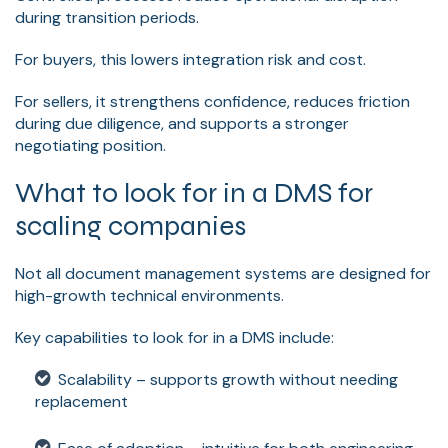
during transition periods.
For buyers, this lowers integration risk and cost.
For sellers, it strengthens confidence, reduces friction
during due diligence, and supports a stronger
negotiating position.
What to look for in a DMS for
scaling companies
Not all document management systems are designed for
high-growth technical environments.
Key capabilities to look for in a DMS include:
Scalability – supports growth without needing
replacement