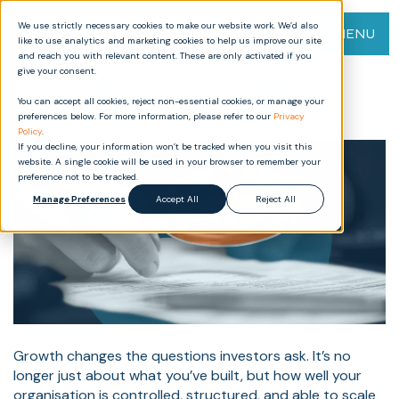
We use strictly necessary cookies to make our website work. We’d also
MENU
like to use analytics and marketing cookies to help us improve our site
and reach you with relevant content. These are only activated if you
give your consent.
How a modern DMS supports
You can accept all cookies, reject non-essential cookies, or manage your
M&A, scale, and due diligence
preferences below. For more information, please refer to our
Privacy
Policy
.
If you decline, your information won’t be tracked when you visit this
website. A single cookie will be used in your browser to remember your
preference not to be tracked.
Manage Preferences
Accept All
Reject All
Growth changes the questions investors ask. It’s no
longer just about what you’ve built, but how well your
organisation is controlled, structured, and able to scale