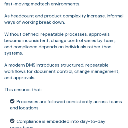
fast-moving medtech environments.
As headcount and product complexity increase, informal
ways of working break down.
Without defined, repeatable processes, approvals
become inconsistent, change control varies by team,
and compliance depends on individuals rather than
systems.
A modern DMS introduces structured, repeatable
workflows for document control, change management,
and approvals.
This ensures that:
Processes are followed consistently across teams
and locations
Compliance is embedded into day-to-day
operations