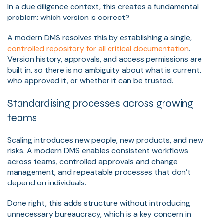
In a due diligence context, this creates a fundamental
problem: which version is correct?
A modern DMS resolves this by establishing a single,
controlled repository for all critical documentation
.
Version history, approvals, and access permissions are
built in, so there is no ambiguity about what is current,
who approved it, or whether it can be trusted.
Standardising processes across growing
teams
Scaling introduces new people, new products, and new
risks. A modern DMS enables consistent workflows
across teams, controlled approvals and change
management, and repeatable processes that don’t
depend on individuals.
Done right, this adds structure without introducing
unnecessary bureaucracy, which is a key concern in