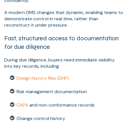
confidently.
A modern DMS changes that dynamic, enabling teams to
demonstrate control in real time, rather than
reconstruct it under pressure.
Fast, structured access to documentation
for due diligence
During due diligence, buyers need immediate visibility
into key records, including:
Design history files (DHF)
Risk management documentation
CAPA
and non-conformance records
Change control history