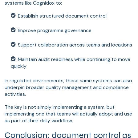
systems like Cognidox to:
Establish structured document control
Improve programme governance
Support collaboration across teams and locations
Maintain audit readiness while continuing to move
quickly
In regulated environments, these same systems can also
underpin broader quality management and compliance
activities.
The key is not simply implementing a system, but
implementing one that teams will actually adopt and use
as part of their daily workflow.
Conclusion: document control as