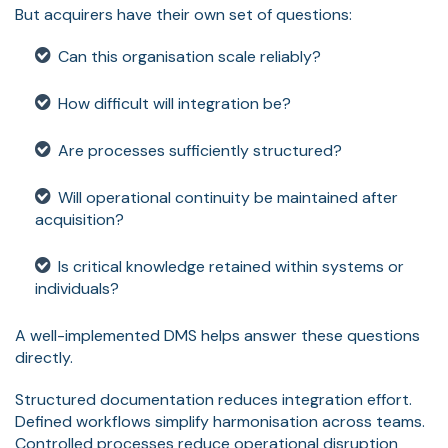
But acquirers have their own set of questions:
Can this organisation scale reliably?
How difficult will integration be?
Are processes sufficiently structured?
Will operational continuity be maintained after
acquisition?
Is critical knowledge retained within systems or
individuals?
A well-implemented DMS helps answer these questions
directly.
Structured documentation reduces integration effort.
Defined workflows simplify harmonisation across teams.
Controlled processes reduce operational disruption