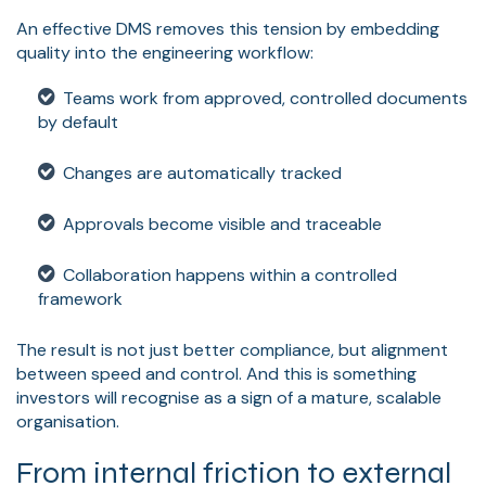
An effective DMS removes this tension by embedding
quality into the engineering workflow:
Teams work from approved, controlled documents
by default
Changes are automatically tracked
Approvals become visible and traceable
Collaboration happens within a controlled
framework
The result is not just better compliance, but alignment
between speed and control. And this is something
investors will recognise as a sign of a mature, scalable
organisation.
From internal friction to external