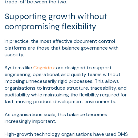
trade-off between the two.
Supporting growth without
compromising flexibility
In practice, the most effective document control
platforms are those that balance governance with
usability.
Systems like
Cognidox
are designed to support
engineering, operational, and quality teams without
imposing unnecessarily rigid processes. This allows
organisations to introduce structure, traceability, and
auditability while maintaining the flexibility required for
fast-moving product development environments.
As organisations scale, this balance becomes
increasingly important.
High-growth technology organisations have used DMS