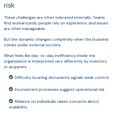
risk
These challenges are often tolerated internally. Teams
find workarounds, people rely on experience, and issues
are often manageable.
But the dynamic changes completely when the business
comes under external scrutiny.
What feels like day-to-day inefficiency inside the
organisation is interpreted very differently by investors
or acquirers:
Difficulty locating documents signals weak control
Inconsistent processes suggest operational risk
Reliance on individuals raises concerns about
scalability