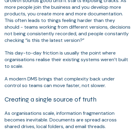
Growth sounds good until it starts exposing cracks. As
more people join the business and you develop more
products, you create more and more documentation.
This often leads to things feeling harder than they
should - teams working from different versions, decisions
not being consistently recorded, and people constantly
checking “is this the latest version?”
This day-to-day friction is usually the point where
organisations realise their existing systems weren’t built
to scale.
A modern DMS brings that complexity back under
control so teams can move faster, not slower.
Creating a single source of truth
As organisations scale, information fragmentation
becomes inevitable. Documents are spread across
shared drives, local folders, and email threads.