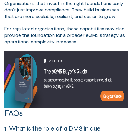
Organisations that invest in the right foundations early
don’t just improve compliance. They build businesses
that are more scalable, resilient, and easier to grow.
For regulated organisations, these capabilities may also
provide the foundation for a broader eQMS strategy as
operational complexity increases.
FAQs
1. What is the role of a DMS in due