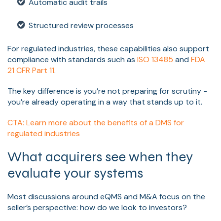
Automatic audit trails
Structured review processes
For regulated industries, these capabilities also support
compliance with standards such as
ISO 13485
and
FDA
21 CFR Part 11
.
The key difference is you’re not preparing for scrutiny -
you’re already operating in a way that stands up to it.
CTA: Learn more about the benefits of a DMS for
regulated industries
What acquirers see when they
evaluate your systems
Most discussions around eQMS and M&A focus on the
seller’s perspective: how do we look to investors?