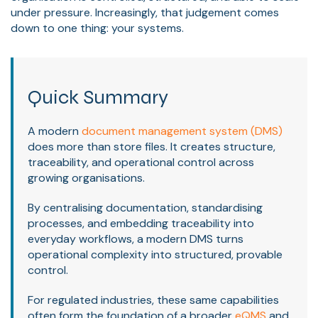
under pressure. Increasingly, that judgement comes
down to one thing: your systems.
Quick Summary
A modern
document management system (DMS)
does more than store files. It creates structure,
traceability, and operational control across
growing organisations.
By centralising documentation, standardising
processes, and embedding traceability into
everyday workflows, a modern DMS turns
operational complexity into structured, provable
control.
For regulated industries, these same capabilities
often form the foundation of a broader
eQMS
and