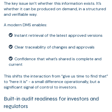
The key issue isn’t whether this information exists. It’s
whether it can be produced on demand, in a structured
and verifiable way.
A modern DMS enables:
Instant retrieval of the latest approved versions
Clear traceability of changes and approvals
Confidence that what’s shared is complete and
current
This shifts the interaction from “give us time to find that”
to “here it is” - a small difference operationally, but a
significant signal of control to investors.
Built-in audit readiness for investors and
regulators