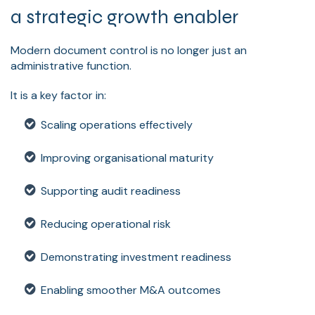
a strategic growth enabler
Modern document control is no longer just an
administrative function.
It is a key factor in:
Scaling operations effectively
Improving organisational maturity
Supporting audit readiness
Reducing operational risk
Demonstrating investment readiness
Enabling smoother M&A outcomes