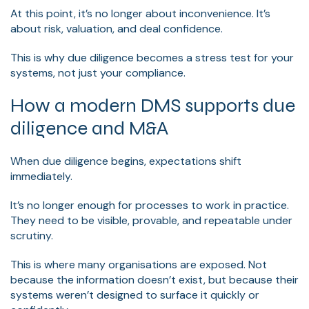
At this point, it’s no longer about inconvenience. It’s
about risk, valuation, and deal confidence.
This is why due diligence becomes a stress test for your
systems, not just your compliance.
How a modern DMS supports due
diligence and M&A
When due diligence begins, expectations shift
immediately.
It’s no longer enough for processes to work in practice.
They need to be visible, provable, and repeatable under
scrutiny.
This is where many organisations are exposed. Not
because the information doesn’t exist, but because their
systems weren’t designed to surface it quickly or