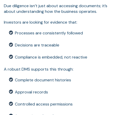
Due diligence isn’t just about accessing documents; it’s
about understanding how the business operates.
Investors are looking for evidence that:
Processes are consistently followed
Decisions are traceable
Compliance is embedded, not reactive
A robust DMS supports this through:
Complete document histories
Approval records
Controlled access permissions