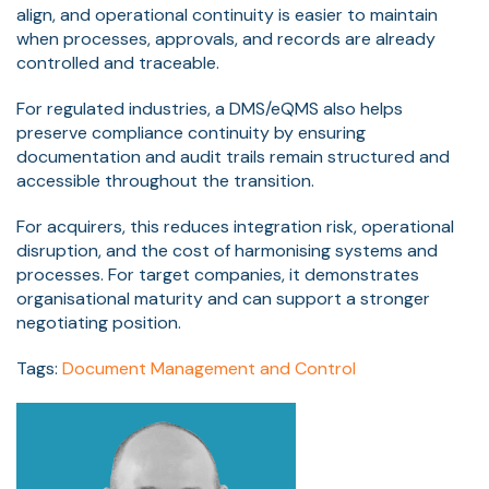
align, and operational continuity is easier to maintain
when processes, approvals, and records are already
controlled and traceable.
For regulated industries, a DMS/eQMS also helps
preserve compliance continuity by ensuring
documentation and audit trails remain structured and
accessible throughout the transition.
For acquirers, this reduces integration risk, operational
disruption, and the cost of harmonising systems and
processes. For target companies, it demonstrates
organisational maturity and can support a stronger
negotiating position.
Tags:
Document Management and Control