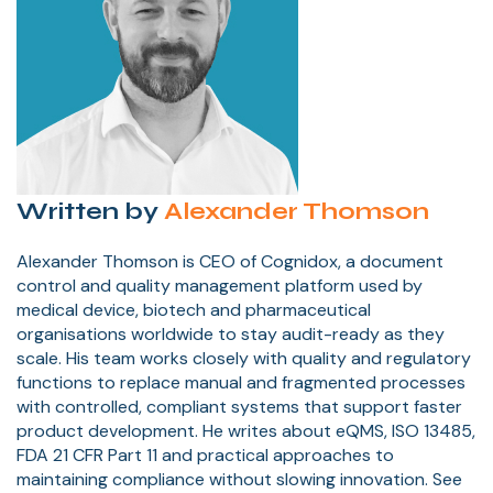
Written by
Alexander Thomson
Alexander Thomson is CEO of Cognidox, a document
control and quality management platform used by
medical device, biotech and pharmaceutical
organisations worldwide to stay audit-ready as they
scale. His team works closely with quality and regulatory
functions to replace manual and fragmented processes
with controlled, compliant systems that support faster
product development. He writes about eQMS, ISO 13485,
FDA 21 CFR Part 11 and practical approaches to
maintaining compliance without slowing innovation. See