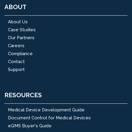
ABOUT
About Us
Case Studies
Our Partners
Careers
Compliance
Contact
Support
RESOURCES
Medical Device Development Guide
Document Control for Medical Devices
eQMS Buyer's Guide