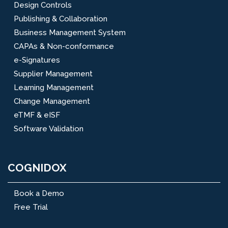
Design Controls
Publishing & Collaboration
Business Management System
CAPAs & Non-conformance
e-Signatures
Supplier Management
Learning Management
Change Management
eTMF & eISF
Software Validation
COGNIDOX
Book a Demo
Free Trial