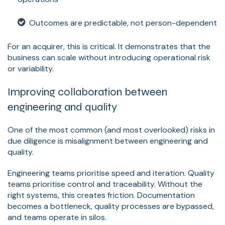
Outcomes are predictable, not person-dependent
For an acquirer, this is critical. It demonstrates that the
business can scale without introducing operational risk
or variability.
Improving collaboration between
engineering and quality
One of the most common (and most overlooked) risks in
due diligence is misalignment between engineering and
quality.
Engineering teams prioritise speed and iteration. Quality
teams prioritise control and traceability. Without the
right systems, this creates friction. Documentation
becomes a bottleneck, quality processes are bypassed,
and teams operate in silos.