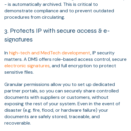
- is automatically archived. This is critical to
demonstrate compliance and to prevent outdated
procedures from circulating.
3. Protects IP with secure access & e-
signatures
In
high-tech and MedTech development
, IP security
matters. A DMS offers role-based access control, secure
electronic signatures
, and full encryption to protect
sensitive files.
Granular permissions allow you to set up dedicated
partner portals, so you can securely share controlled
documents with suppliers or customers, without
exposing the rest of your system. Even in the event of
disaster (e.g. fire, flood, or hardware failure) your
documents are safely stored, traceable, and
recoverable.