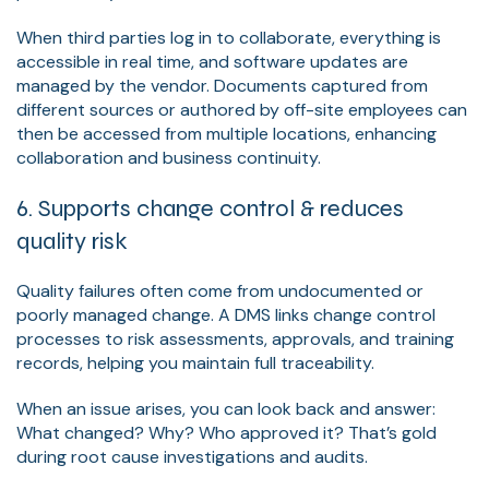
When third parties log in to collaborate, everything is
accessible in real time, and software updates are
managed by the vendor. Documents captured from
different sources or authored by off-site employees can
then be accessed from multiple locations, enhancing
collaboration and business continuity.
6. Supports change control & reduces
quality risk
Quality failures often come from undocumented or
poorly managed change. A DMS links change control
processes to risk assessments, approvals, and training
records, helping you maintain full traceability.
When an issue arises, you can look back and answer:
What changed? Why? Who approved it? That’s gold
during root cause investigations and audits.