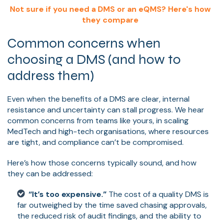
Not sure if you need a DMS or an eQMS? Here's how
they compare
Common concerns when
choosing a DMS (and how to
address them)
Even when the benefits of a DMS are clear, internal
resistance and uncertainty can stall progress. We hear
common concerns from teams like yours, in scaling
MedTech and high-tech organisations, where resources
are tight, and compliance can’t be compromised.
Here’s how those concerns typically sound, and how
they can be addressed:
“It’s too expensive.”
The cost of a quality DMS is
far outweighed by the time saved chasing approvals,
the reduced risk of audit findings, and the ability to