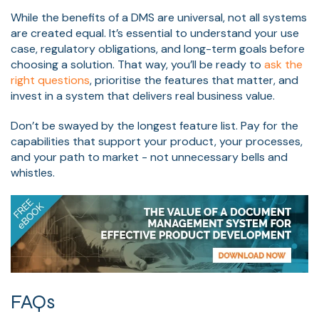
While the benefits of a DMS are universal, not all systems
are created equal. It’s essential to understand your use
case, regulatory obligations, and long-term goals before
choosing a solution. That way, you’ll be ready to
ask the
right questions
, prioritise the features that matter, and
invest in a system that delivers real business value.
Don’t be swayed by the longest feature list. Pay for the
capabilities that support your product, your processes,
and your path to market - not unnecessary bells and
whistles.
FAQs