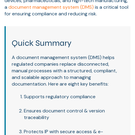
devices, pharmaceuticals, and high-tech manufacturing,
a
document management system (DMS)
is a critical tool
for ensuring compliance and reducing risk.
Quick Summary
A document management system (DMS) helps
regulated companies replace disconnected,
manual processes with a structured, compliant,
and scalable approach to managing
documentation. Here are eight key benefits:
Supports regulatory compliance
Ensures document control & version
traceability
Protects IP with secure access & e-