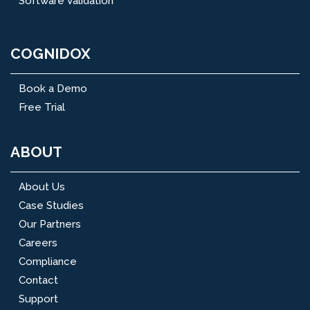
Software Validation
COGNIDOX
Book a Demo
Free Trial
ABOUT
About Us
Case Studies
Our Partners
Careers
Compliance
Contact
Support