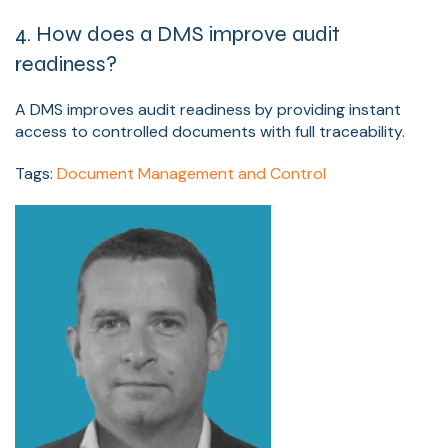
4. How does a DMS improve audit
readiness?
A DMS improves audit readiness by providing instant
access to controlled documents with full traceability.
Tags:
Document Management and Control