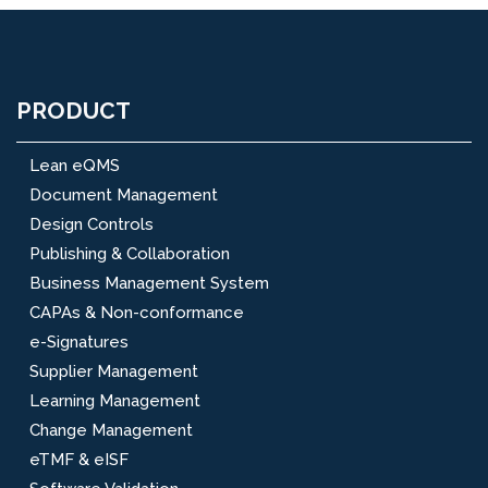
PRODUCT
Lean eQMS
Document Management
Design Controls
Publishing & Collaboration
Business Management System
CAPAs & Non-conformance
e-Signatures
Supplier Management
Learning Management
Change Management
eTMF & eISF