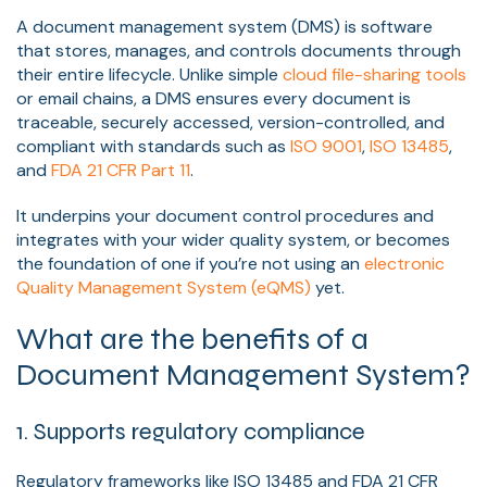
A document management system (DMS) is software
that stores, manages, and controls documents through
their entire lifecycle. Unlike simple
cloud file-sharing tools
or email chains, a DMS ensures every document is
traceable, securely accessed, version-controlled, and
compliant with standards such as
ISO 9001
,
ISO 13485
,
and
FDA 21 CFR Part 11
.
It underpins your document control procedures and
integrates with your wider quality system, or becomes
the foundation of one if you’re not using an
electronic
Quality Management System (eQMS)
yet.
What are the benefits of a
Document Management System?
1. Supports regulatory compliance
Regulatory frameworks like ISO 13485 and FDA 21 CFR