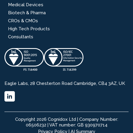
Medical Devices
Biotech & Pharma
CROs & CMOs
High Tech Products
Consultants
Eagle Labs, 28 Chesterton Road Cambridge, CB4 3AZ, UK
Copyright 2026 Cognidox Ltd | Company Number:
06506232 | VAT number: GB 930970714
Privacy Policy
|
AI Summary