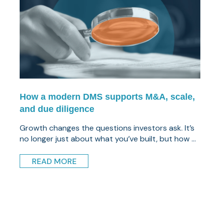
How a modern DMS supports M&A, scale,
and due diligence
Growth changes the questions investors ask. It’s
no longer just about what you’ve built, but how ...
READ MORE