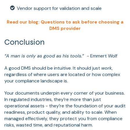
Vendor support for validation and scale
Read our blog: Questions to ask before choosing a
DMS provider
Conclusion
“A man is only as good as his tools.”
- Emmert Wolf
A good DMS should be intuitive. It should just
work
,
regardless of where users are located or how complex
your compliance landscape is.
Your documents underpin every corner of your business.
In regulated industries, they’re more than just
operational assets - they’re the foundation of your audit
readiness, product quality, and ability to scale. When
managed effectively, they protect you from compliance
risks, wasted time, and reputational harm.