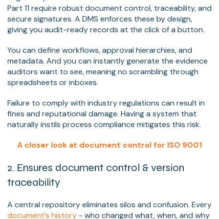
Part 11 require robust document control, traceability, and
secure signatures. A DMS enforces these by design,
giving you audit-ready records at the click of a button.
You can define workflows, approval hierarchies, and
metadata. And you can instantly generate the evidence
auditors want to see, meaning no scrambling through
spreadsheets or inboxes.
Failure to comply with industry regulations can result in
fines and reputational damage. Having a system that
naturally instils process compliance mitigates this risk.
A closer look at document control for ISO 9001
2. Ensures document control & version
traceability
A central repository eliminates silos and confusion. Every
document’s history
- who changed what, when, and why