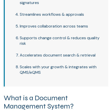
signatures
Streamlines workflows & approvals
Improves collaboration across teams
Supports change control & reduces quality
risk
Accelerates document search & retrieval
Scales with your growth & integrates with
QMS/eQMS
What is a Document
Management System?