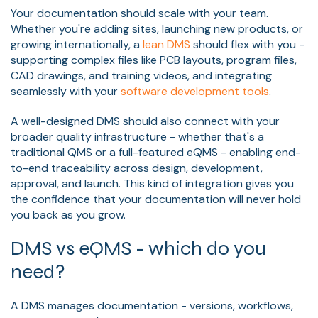
Your documentation should scale with your team.
Whether you're adding sites, launching new products, or
growing internationally, a
lean DMS
should flex with you -
supporting complex files like PCB layouts, program files,
CAD drawings, and training videos, and integrating
seamlessly with your
software development tools
.
A well-designed DMS should also connect with your
broader quality infrastructure - whether that's a
traditional QMS or a full-featured eQMS - enabling end-
to-end traceability across design, development,
approval, and launch. This kind of integration gives you
the confidence that your documentation will never hold
you back as you grow.
DMS vs eQMS - which do you
need?
A DMS manages documentation - versions, workflows,