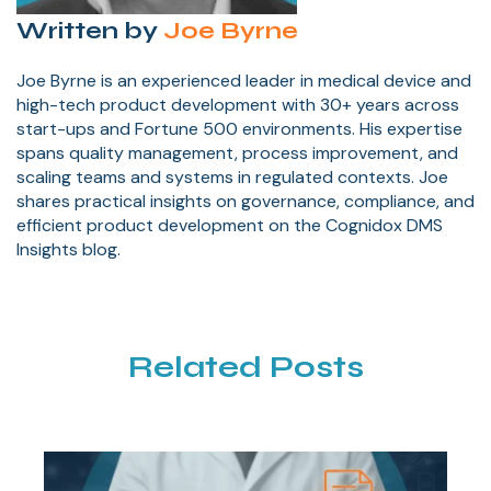
Written by
Joe Byrne
Joe Byrne is an experienced leader in medical device and
high-tech product development with 30+ years across
start-ups and Fortune 500 environments. His expertise
spans quality management, process improvement, and
scaling teams and systems in regulated contexts. Joe
shares practical insights on governance, compliance, and
efficient product development on the Cognidox DMS
Insights blog.
Related Posts