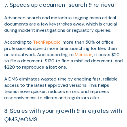
7. Speeds up document search & retrieval
Advanced search and metadata tagging mean critical
documents are a few keystrokes away, which is crucial
during incident investigations or regulatory queries.
According to
TechRepublic
, more than 50% of office
professionals spend more time searching for files than
on actual work. And according to
Meridian
, it costs $20
to file a document, $120 to find a misfiled document, and
$220 to reproduce a lost one.
A DMS eliminates wasted time by enabling fast, reliable
access to the latest approved versions. This helps
teams move quicker, reduces errors, and improves
responsiveness to clients and regulators alike.
8. Scales with your growth & integrates with
QMS/eQMS