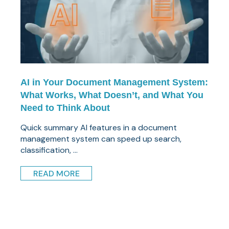
AI in Your Document Management System:
What Works, What Doesn’t, and What You
Need to Think About
Quick summary AI features in a document
management system can speed up search,
classification, ...
READ MORE