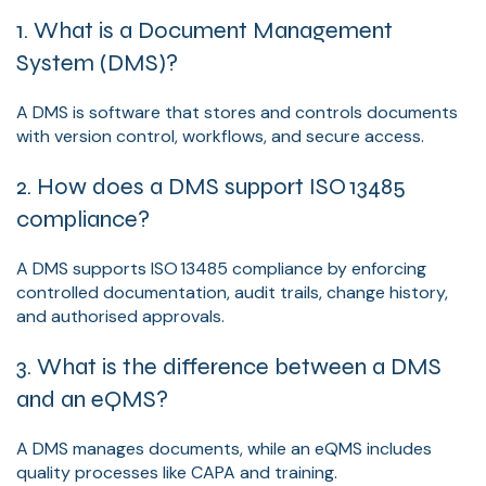
1. What is a Document Management
System (DMS)?
A DMS is software that stores and controls documents
with version control, workflows, and secure access.
2. How does a DMS support ISO 13485
compliance?
A DMS supports ISO 13485 compliance by enforcing
controlled documentation, audit trails, change history,
and authorised approvals.
3. What is the difference between a DMS
and an eQMS?
A DMS manages documents, while an eQMS includes
quality processes like CAPA and training.