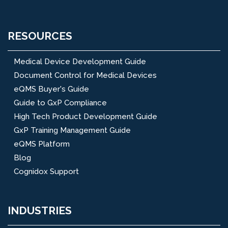
RESOURCES
Medical Device Development Guide
Document Control for Medical Devices
eQMS Buyer's Guide
Guide to GxP Compliance
High Tech Product Development Guide
GxP Training Management Guide
eQMS Platform
Blog
Cognidox Support
INDUSTRIES