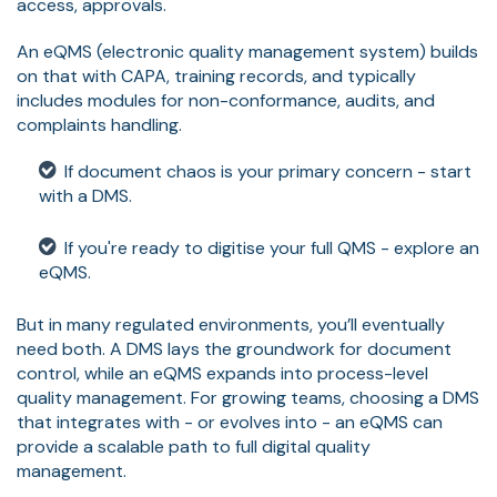
access, approvals.
An eQMS (electronic quality management system) builds
on that with CAPA, training records, and typically
includes modules for non-conformance, audits, and
complaints handling.
If document chaos is your primary concern - start
with a DMS.
If you're ready to digitise your full QMS - explore an
eQMS.
But in many regulated environments, you’ll eventually
need both. A DMS lays the groundwork for document
control, while an eQMS expands into process-level
quality management. For growing teams, choosing a DMS
that integrates with - or evolves into - an eQMS can
provide a scalable path to full digital quality
management.