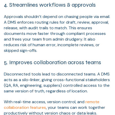
4. Streamlines workflows & approvals
Approvals shouldn’t depend on chasing people via email.
A DMS enforces routing rules for draft, review, approval,
release, with audit trails to match. This ensures
documents move faster through compliant processes
and frees your team from admin drudgery. It also
reduces risk of human error, incomplete reviews, or
skipped sign-offs.
5. Improves collaboration across teams
Disconnected tools lead to disconnected teams. A DMS
acts as a silo-linker, giving cross-functional stakeholders
(QA, RA, engineering, suppliers) controlled access to the
same version of truth, regardless of location.
With real-time access, version control, and
remote
collaboration features
, your teams can work together
productively without version chaos or data leaks.