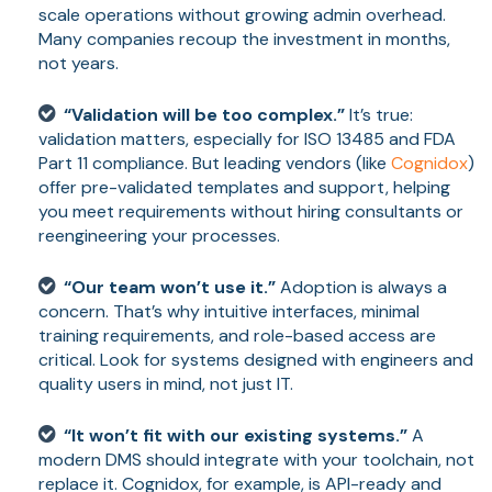
scale operations without growing admin overhead.
Many companies recoup the investment in months,
not years.
“Validation will be too complex.”
It’s true:
validation matters, especially for ISO 13485 and FDA
Part 11 compliance. But leading vendors (like
Cognidox
)
offer pre-validated templates and support, helping
you meet requirements without hiring consultants or
reengineering your processes.
“Our team won’t use it.”
Adoption is always a
concern. That’s why intuitive interfaces, minimal
training requirements, and role-based access are
critical. Look for systems designed with engineers and
quality users in mind, not just IT.
“It won’t fit with our existing systems.”
A
modern DMS should integrate with your toolchain, not
replace it. Cognidox, for example, is API-ready and