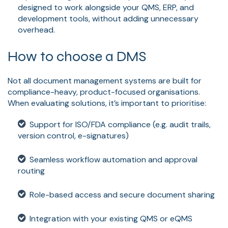
designed to work alongside your QMS, ERP, and
development tools, without adding unnecessary
overhead.
How to choose a DMS
Not all document management systems are built for
compliance-heavy, product-focused organisations.
When evaluating solutions, it’s important to prioritise:
Support for ISO/FDA compliance (e.g. audit trails,
version control, e-signatures)
Seamless workflow automation and approval
routing
Role-based access and secure document sharing
Integration with your existing QMS or eQMS