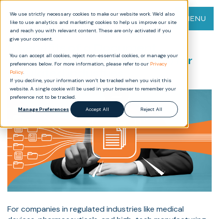
We use strictly necessary cookies to make our website work. We’d also
MENU
like to use analytics and marketing cookies to help us improve our site
and reach you with relevant content. These are only activated if you
give your consent.
8 benefits of a Document
You can accept all cookies, reject non-essential cookies, or manage your
Management System (DMS) for
preferences below. For more information, please refer to our
Privacy
regulated industries
Policy
.
If you decline, your information won’t be tracked when you visit this
website. A single cookie will be used in your browser to remember your
preference not to be tracked.
Manage Preferences
Accept All
Reject All
For companies in regulated industries like medical