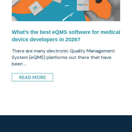
What’s the best eQMS software for medical
device developers in 2026?
There are many electronic Quality Management
System (eQMS) platforms out there that have
been ...
READ MORE