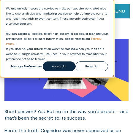
We use strictly necessary cookies to make our website work. We’d also
MENU
like to use analytics and marketing cookies to help us improve our site
and reach you with relevant content. These are only activated if you
give your consent.
Is Cognidox an eQMS?
You can accept all cookies, reject non-essential cookies, or manage your
preferences below. For more information, please refer to our
Privacy
Policy
.
If you decline, your information won’t be tracked when you visit this
website. A single cookie will be used in your browser to remember your
preference not to be tracked.
Manage Preferences
Accept All
Reject All
Short answer? Yes. But not in the way you'd expect—and
that’s been the secret to its success.
Here’s the truth. Cognidox was never conceived as an