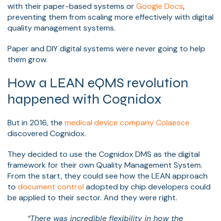
with their paper-based systems or
Google Docs
,
preventing them from scaling more effectively with digital
quality management systems.
Paper and DIY digital systems were never going to help
them grow.
How a LEAN eQMS revolution
happened with Cognidox
But in 2016, the
medical device company Colaesce
discovered Cognidox.
They decided to use the Cognidox DMS as the digital
framework for their own Quality Management System.
From the start, they could see how the LEAN approach
to
document control
adopted by chip developers could
be applied to their sector. And they were right.
“There was incredible flexibility in how the