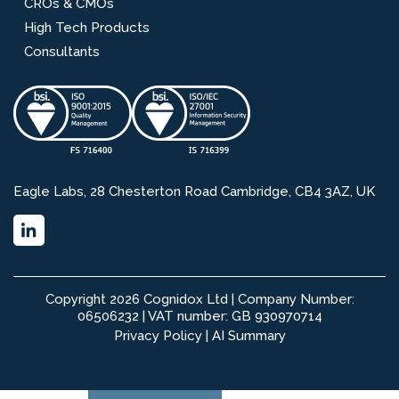
CROs & CMOs
High Tech Products
Consultants
Eagle Labs, 28 Chesterton Road Cambridge, CB4 3AZ, UK
Copyright 2026 Cognidox Ltd | Company Number:
06506232 | VAT number: GB 930970714
Privacy Policy
|
AI Summary