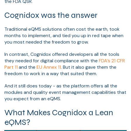
the FDA QSR.
Cognidox was the answer
Traditional eQMS solutions often cost the earth, took
months to implement, and tied you up in red tape when
you most needed the freedom to grow.
In contrast, Cognidox offered developers all the tools
they needed for digital compliance with the
FDA’s 21 CFR
Part 11
and the
EU Annex 11
. But it also gave them the
freedom to work in a way that suited them.
And it still does today - as the platform offers all the
modules and quality event management capabilities that
you expect from an eQMS.
What Makes Cognidox a Lean
eQMS?