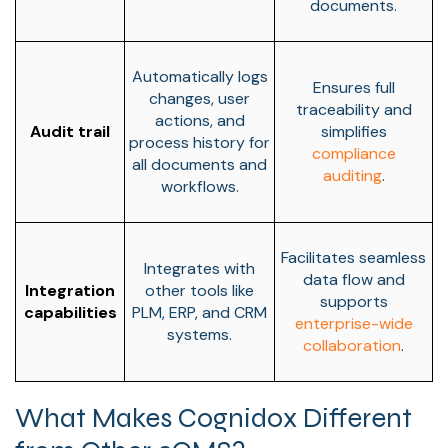
documents.
Automatically logs
Ensures full
changes, user
traceability and
actions, and
Audit trail
simplifies
process history for
compliance
all documents and
auditing
.
workflows.
Facilitates seamless
Integrates with
data flow and
Integration
other tools like
supports
capabilities
PLM, ERP, and CRM
enterprise-wide
systems.
collaboration
.
What Makes Cognidox Different