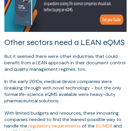
Other sectors need a LEAN eQMS
But it seemed there were other industries that could
benefit from a LEAN approach in their document control
and quality management regimes, too.
In the early 2010s, medical device companies were
breaking through with novel technology – but the only
formal life-science eQMS available were heavy-duty
pharmaceutical solutions.
With limited budgets and resources, these innovating
companies needed to find the leanest possible way to
handle the
regulatory requirements
of the
EU MDR
and