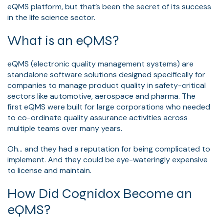
eQMS platform, but that’s been the secret of its success
in the life science sector.
What is an eQMS?
eQMS (electronic quality management systems) are
standalone software solutions designed specifically for
companies to manage product quality in safety-critical
sectors like automotive, aerospace and pharma. The
first eQMS were built for large corporations who needed
to co-ordinate quality assurance activities across
multiple teams over many years.
Oh… and they had a reputation for being complicated to
implement. And they could be eye-wateringly expensive
to license and maintain.
How Did Cognidox Become an
eQMS?