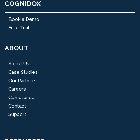
COGNIDOX
Book a Demo
Free Trial
ABOUT
About Us
Case Studies
Our Partners
Careers
Compliance
Contact
Support