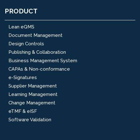
PRODUCT
Lean eQMS
Document Management
Design Controls
Publishing & Collaboration
Business Management System
CAPAs & Non-conformance
e-Signatures
Supplier Management
Learning Management
Change Management
eTMF & eISF
Software Validation