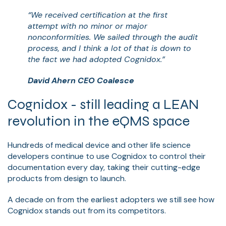
“We received certification at the first
attempt with no minor or major
nonconformities. We sailed through the audit
process, and I think a lot of that is down to
the fact we had adopted Cognidox.”
David Ahern CEO Coalesce
Cognidox - still leading a LEAN
revolution in the eQMS space
Hundreds of medical device and other life science
developers continue to use Cognidox to control their
documentation every day, taking their cutting-edge
products from design to launch.
A decade on from the earliest adopters we still see how
Cognidox stands out from its competitors.