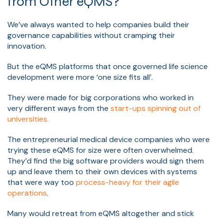
from Other eQMS?
We’ve always wanted to help companies build their
governance capabilities without cramping their
innovation.
But the eQMS platforms that once governed life science
development were more ‘one size fits all’.
They were made for big corporations who worked in
very different ways from the
start-ups spinning out of
universities.
The entrepreneurial medical device companies who were
trying these eQMS for size were often overwhelmed.
They’d find the big software providers would sign them
up and leave them to their own devices with systems
that were way too
process-heavy for their agile
operations
.
Many would retreat from eQMS altogether and stick