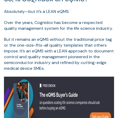
Absolutely—but it’s a LEAN eQMS.
Over the years, Cognidox has become a respected
quality management system for the life science industry.
But it remains an eQMS without the traditional price tag
or the one-size-fits-all quality templates that others
impose. It’s an eQMS with a LEAN approach to document
control and quality management pioneered in the
semiconductor industry and refined by cutting-edge
medical device SMEs.