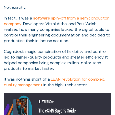
Not exactly.
In fact, it was a
software spin-off from a semiconductor
company
. Developers Vittal Aithal and Paul Walsh
realised how many companies lacked the digital tools to
control their engineering documentation and decided to
productise their in-house solution.
Cognidox’s magic combination of flexibility and control
led to higher-quality products and greater efficiency. It
helped companies bring complex, million-dollar tech
products to market faster.
It was nothing short of a
LEAN revolution for complex,
quality management
in the high-tech sector.