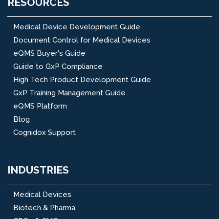
RESOURCES
Medical Device Development Guide
Document Control for Medical Devices
eQMS Buyer's Guide
Guide to GxP Compliance
High Tech Product Development Guide
GxP Training Management Guide
eQMS Platform
Blog
Cognidox Support
INDUSTRIES
Medical Devices
Biotech & Pharma