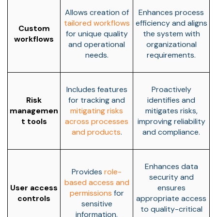
Allows creation of
Enhances process
tailored workflows
efficiency and aligns
Custom
for unique quality
the system with
workflows
and operational
organizational
needs.
requirements.
Includes features
Proactively
Risk
for tracking and
identifies and
managemen
mitigating risks
mitigates risks,
t tools
across processes
improving reliability
and products
.
and compliance.
Enhances data
Provides
role-
security and
based access and
User access
ensures
permissions
for
controls
appropriate access
sensitive
to quality-critical
information.