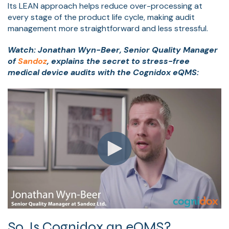
Its LEAN approach helps reduce over-processing at
every stage of the product life cycle, making audit
management more straightforward and less stressful.
Watch: Jonathan Wyn-Beer, Senior Quality Manager
of
Sandoz
, explains the secret to stress-free
medical device audits with the Cognidox eQMS:
So, Is Cognidox an eQMS?