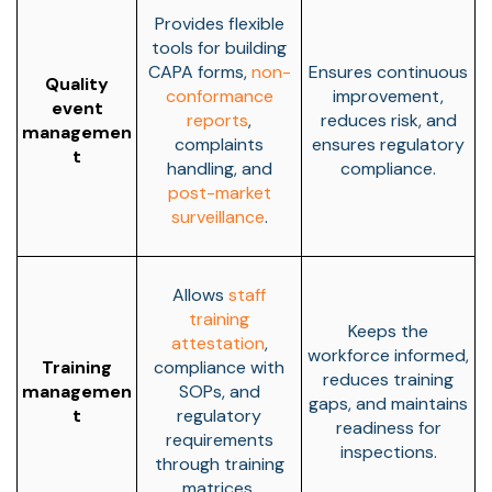
Provides flexible
tools for building
CAPA forms,
non-
Ensures continuous
Quality
conformance
improvement,
event
reports
,
reduces risk, and
managemen
complaints
ensures regulatory
t
handling, and
compliance.
post-market
surveillance
.
Allows
staff
training
Keeps the
attestation
,
workforce informed,
Training
compliance with
reduces training
managemen
SOPs, and
gaps, and maintains
t
regulatory
readiness for
requirements
inspections.
through training
matrices.