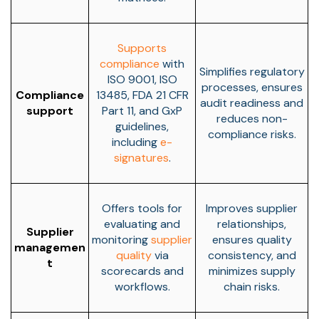
Supports
compliance
with
Simplifies regulatory
ISO 9001, ISO
processes, ensures
Compliance
13485, FDA 21 CFR
audit readiness and
support
Part 11, and GxP
reduces non-
guidelines,
compliance risks.
including
e-
signatures
.
Offers tools for
Improves supplier
evaluating and
relationships,
Supplier
monitoring
supplier
ensures quality
managemen
quality
via
consistency, and
t
scorecards and
minimizes supply
workflows.
chain risks.