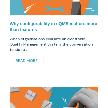
Why configurability in eQMS matters more
than features
When organisations evaluate an electronic
Quality Management System, the conversation
tends to ...
READ MORE