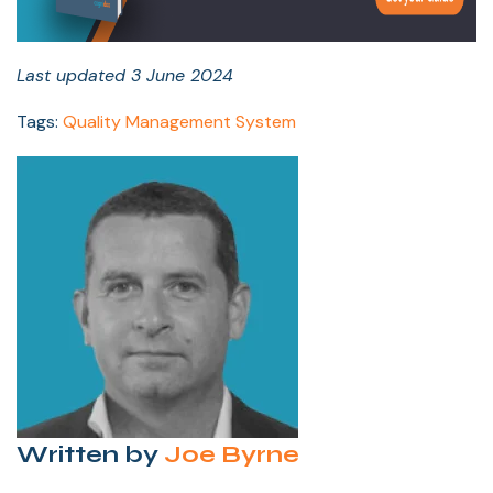
Last updated 3 June 2024
Tags:
Quality Management System
Written by
Joe Byrne