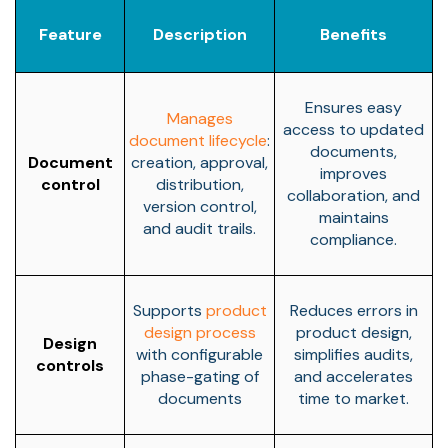
Feature
Description
Benefits
Ensures easy
Manages
access to updated
document lifecycle
:
documents,
Document
creation, approval,
improves
control
distribution,
collaboration, and
version control,
maintains
and audit trails.
compliance.
Supports
product
Reduces errors in
design process
product design,
Design
with configurable
simplifies audits,
controls
phase-gating of
and accelerates
documents
time to market.