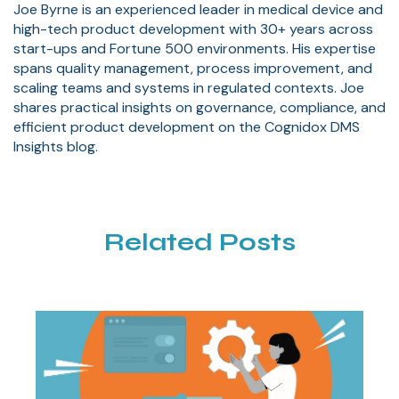
Joe Byrne is an experienced leader in medical device and
high-tech product development with 30+ years across
start-ups and Fortune 500 environments. His expertise
spans quality management, process improvement, and
scaling teams and systems in regulated contexts. Joe
shares practical insights on governance, compliance, and
efficient product development on the Cognidox DMS
Insights blog.
Related Posts