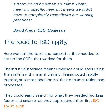
system could be set up so that it would
meet our specific needs. It meant we didn’t
have to completely reconfigure our working
practices.”
David Ahern CEO, Coalesce
The road to ISO 13485
Here were all the tools and templates they needed to
set up the SOPs that worked for them.
The intuitive interface meant Coalesce could start using
the system with minimal training. Teams could rapidly
migrate, automate and control their documentation and
processes.
They could easily search for what they needed, working
faster and smarter as they approached their first
ISO
13485 audit
.