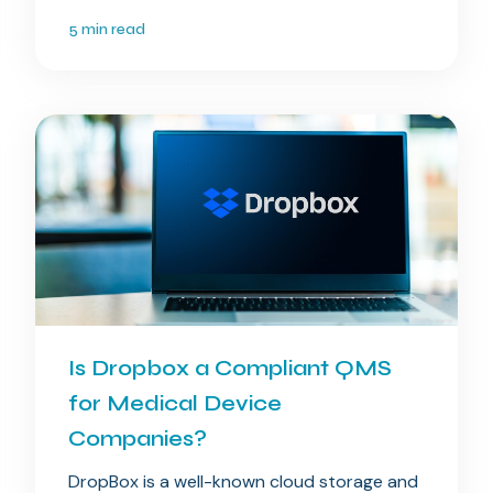
5 min read
Is Dropbox a Compliant QMS
for Medical Device
Companies?
DropBox is a well-known cloud storage and