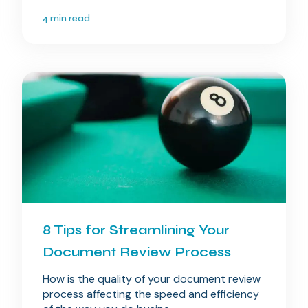
4 min read
8 Tips for Streamlining Your
Document Review Process
How is the quality of your document review
process affecting the speed and efficiency