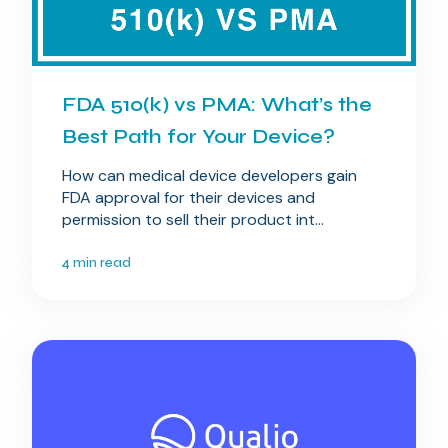
FDA 510(k) vs PMA: What’s the
Best Path for Your Device?
How can medical device developers gain
FDA approval for their devices and
permission to sell their product int...
4 min read