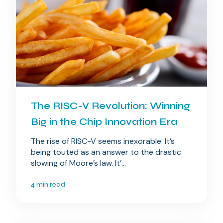
The RISC-V Revolution: Winning
Big in the Chip Innovation Era
The rise of RISC-V seems inexorable. It’s
being touted as an answer to the drastic
slowing of Moore’s law. It’...
4 min read