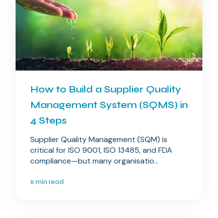
How to Build a Supplier Quality
Management System (SQMS) in
4 Steps
Supplier Quality Management (SQM) is
critical for ISO 9001, ISO 13485, and FDA
compliance—but many organisatio...
6 min read