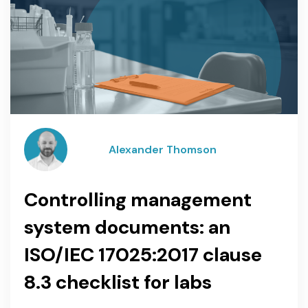
Alexander Thomson
Controlling management
system documents: an
ISO/IEC 17025:2017 clause
8.3 checklist for labs