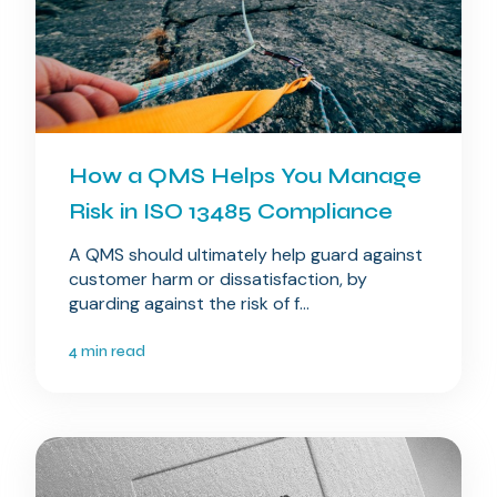
How a QMS Helps You Manage
Risk in ISO 13485 Compliance
A QMS should ultimately help guard against
customer harm or dissatisfaction, by
guarding against the risk of f...
4 min read