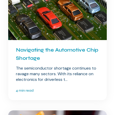
Navigating the Automotive Chip
Shortage
The semiconductor shortage continues to
ravage many sectors. With its reliance on
electronics for driverless t...
4 min read