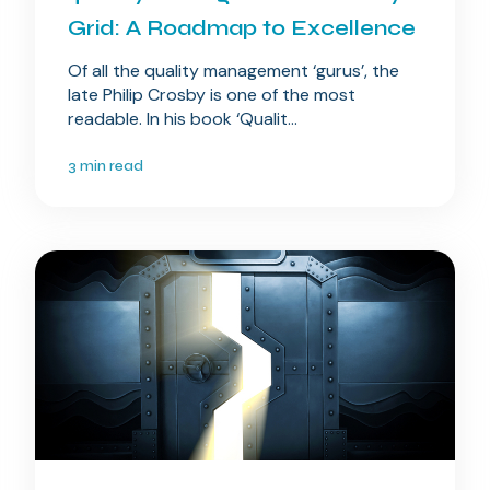
Grid: A Roadmap to Excellence
Of all the quality management ‘gurus’, the
late Philip Crosby is one of the most
readable. In his book ‘Qualit...
3 min read