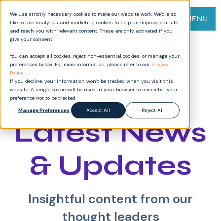
We use strictly necessary cookies to make our website work. We’d also
MENU
like to use analytics and marketing cookies to help us improve our site
and reach you with relevant content. These are only activated if you
give your consent.
You can accept all cookies, reject non-essential cookies, or manage your
preferences below. For more information, please refer to our
Privacy
Policy
.
If you decline, your information won’t be tracked when you visit this
website. A single cookie will be used in your browser to remember your
preference not to be tracked.
Manage Preferences
Accept All
Reject All
Latest News
& Updates
Insightful content from our
thought leaders