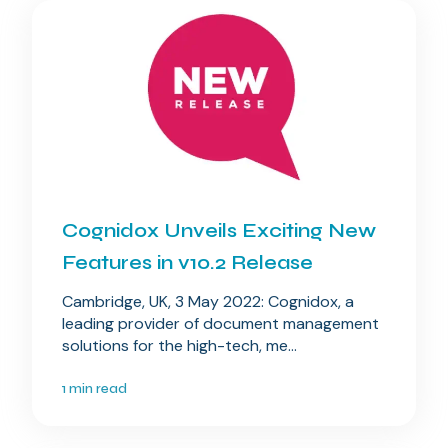
Cognidox Unveils Exciting New
Features in v10.2 Release
Cambridge, UK, 3 May 2022: Cognidox, a
leading provider of document management
solutions for the high-tech, me...
1 min read