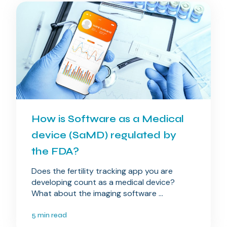
How is Software as a Medical
device (SaMD) regulated by
the FDA?
Does the fertility tracking app you are
developing count as a medical device?
What about the imaging software ...
5 min read