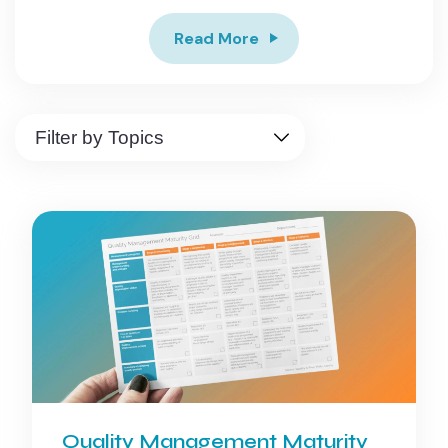
Read More
Quality Management Maturity