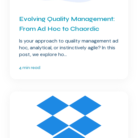
Evolving Quality Management:
From Ad Hoc to Chaordic
Is your approach to quality management ad
hoc, analytical, or instinctively agile? In this
post, we explore ho...
4 min read