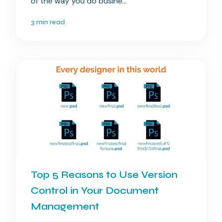
of the way you do busine...
3 min read
Top 5 Reasons to Use Version
Control in Your Document
Management