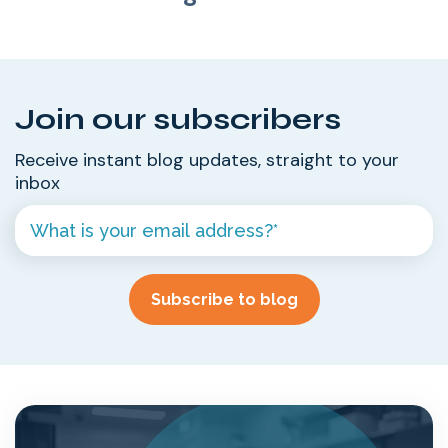
Join our subscribers
Receive instant blog updates, straight to your
inbox