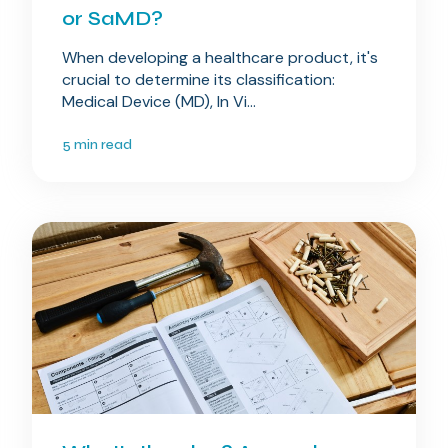
or SaMD?
When developing a healthcare product, it's
crucial to determine its classification:
Medical Device (MD), In Vi...
5 min read