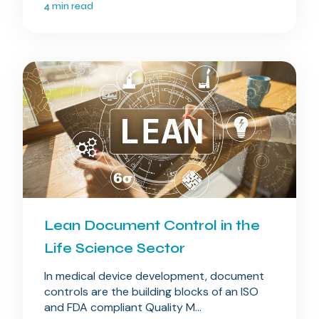
4 min read
Lean Document Control in the
Life Science Sector
In medical device development, document
controls are the building blocks of an ISO
and FDA compliant Quality M...