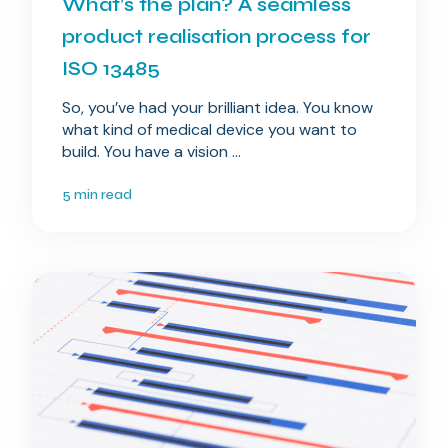
What’s the plan? A seamless
product realisation process for
ISO 13485
So, you’ve had your brilliant idea. You know
what kind of medical device you want to
build. You have a vision ...
5 min read