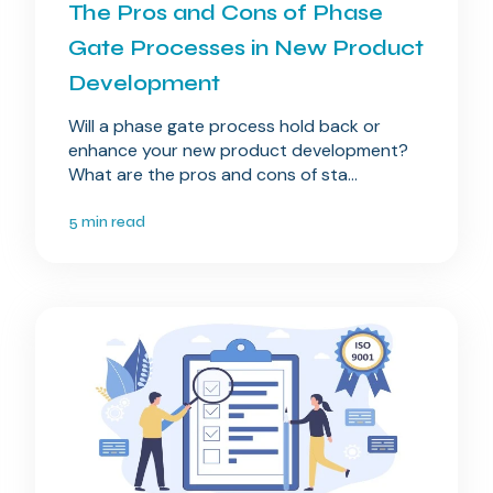
The Pros and Cons of Phase
Gate Processes in New Product
Development
Will a phase gate process hold back or
enhance your new product development?
What are the pros and cons of sta...
5 min read