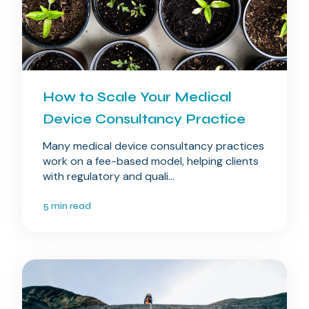
How to Scale Your Medical
Device Consultancy Practice
Many medical device consultancy practices
work on a fee-based model, helping clients
with regulatory and quali...
5 min read