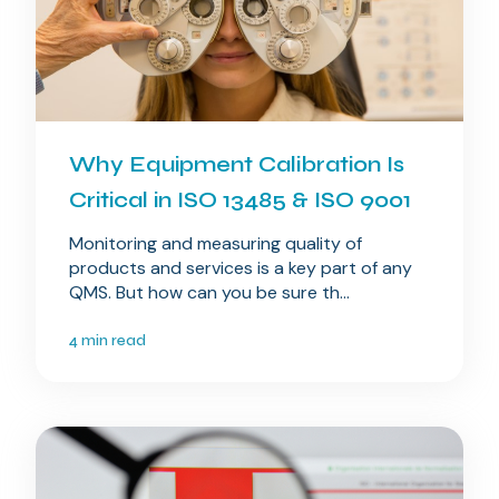
Why Equipment Calibration Is
Critical in ISO 13485 & ISO 9001
Monitoring and measuring quality of
products and services is a key part of any
QMS. But how can you be sure th...
4 min read