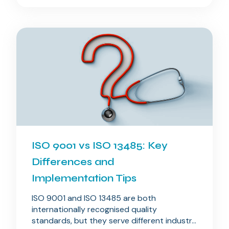
ISO 9001 vs ISO 13485: Key
Differences and
Implementation Tips
ISO 9001 and ISO 13485 are both
internationally recognised quality
standards, but they serve different industr...