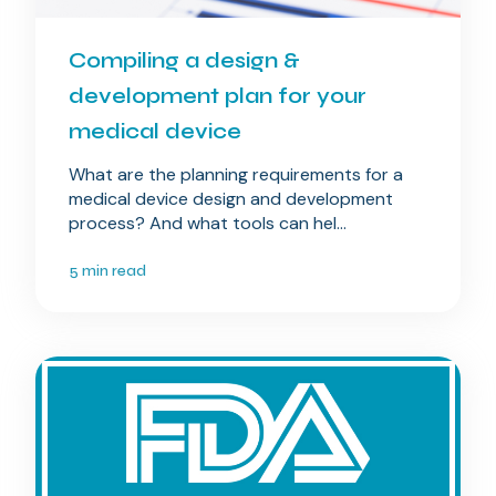
Compiling a design &
development plan for your
medical device
What are the planning requirements for a
medical device design and development
process? And what tools can hel...
5 min read