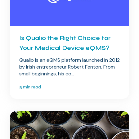
Is Qualio the Right Choice for
Your Medical Device eQMS?
Qualio is an eQMS platform launched in 2012
by Irish entrepreneur Robert Fenton. From
small beginnings, his co...
5 min read