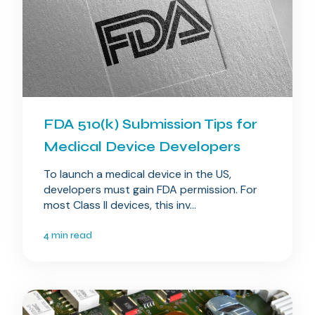
FDA 510(k) Submission Tips for
Medical Device Developers
To launch a medical device in the US,
developers must gain FDA permission. For
most Class II devices, this inv...
4 min read