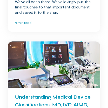
We’ve all been there. We’ve lovingly put the
final touches to that important document
and saved it to the shar...
3 min read
Understanding Medical Device
Classifications: MD, IVD, AIMD,