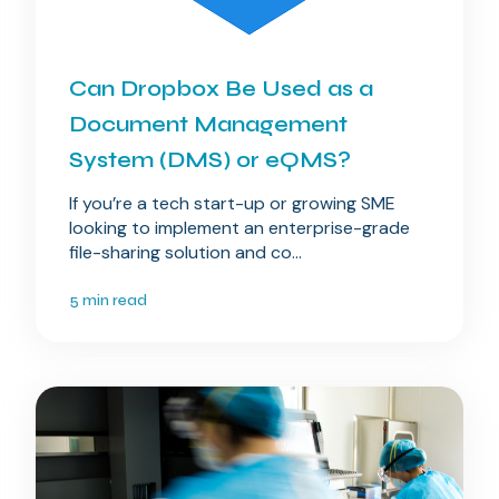
Can Dropbox Be Used as a
Document Management
System (DMS) or eQMS?
If you’re a tech start-up or growing SME
looking to implement an enterprise-grade
file-sharing solution and co...
5 min read