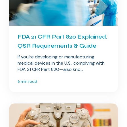
FDA 21 CFR Part 820 Explained:
QSR Requirements & Guide
If you’re developing or manufacturing
medical devices in the U.S., complying with
FDA 21 CFR Part 820—also kno...
6 min read