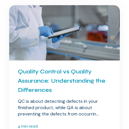
Quality Control vs Quality
Assurance: Understanding the
Differences
QC is about detecting defects in your
finished product, while QA is about
preventing the defects from occurrin...
4 min read