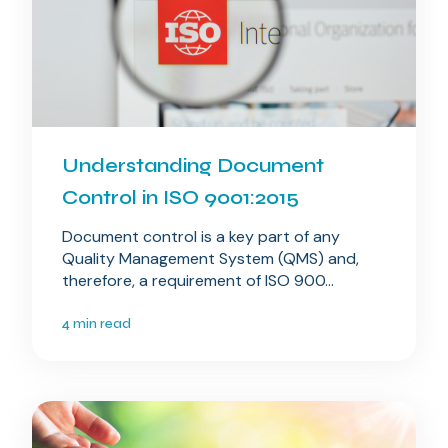
Understanding Document
Control in ISO 9001:2015
Document control is a key part of any
Quality Management System (QMS) and,
therefore, a requirement of ISO 900...
4 min read