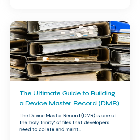
The Ultimate Guide to Building
a Device Master Record (DMR)
The Device Master Record (DMR) is one of
the ‘holy trinity’ of files that developers
need to collate and maint...